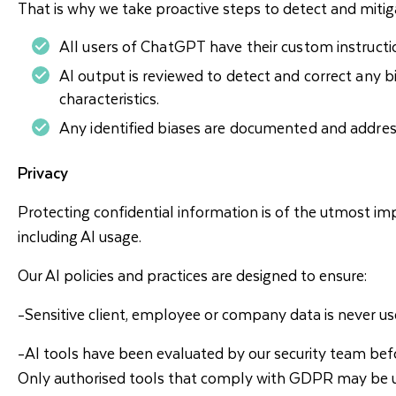
That is why we take proactive steps to detect and mitiga
All users of ChatGPT have their custom instructio
AI output is reviewed to detect and correct any bia
characteristics.
Any identified biases are documented and addres
Privacy
Protecting confidential information is of the utmost imp
including AI usage.
Our AI policies and practices are designed to ensure:
-Sensitive client, employee or company data is never use
-AI tools have been evaluated by our security team befo
Only authorised tools that comply with GDPR may be u