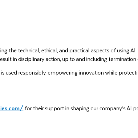
 the technical, ethical, and practical aspects of using AI. 
result in disciplinary action, up to and including terminat
e AI is used responsibly, empowering innovation while protec
dies.com/
for their support in shaping our company’s AI po