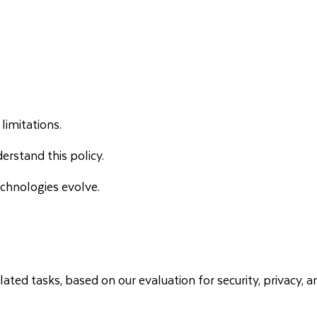
limitations.
erstand this policy.
chnologies evolve.
ated tasks, based on our evaluation for security, privacy