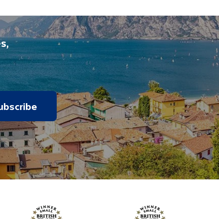
s,
ubscribe