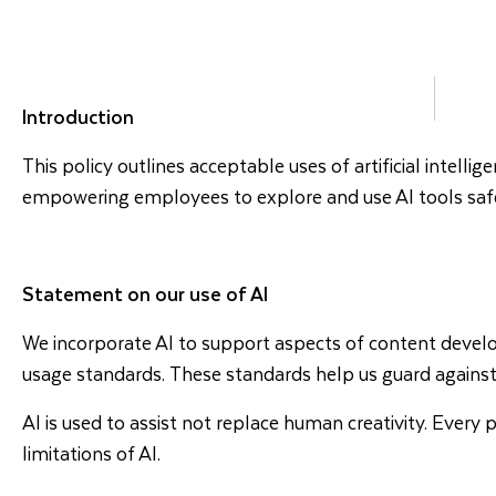
DESTINATIONS
HOLI
Introduction
This policy outlines acceptable uses of artificial intelli
empowering employees to explore and use AI tools safely
Statement on our use of AI
We incorporate AI to support aspects of content develop
usage standards. These standards help us guard against
AI is used to assist not replace human creativity. Eve
limitations of AI.