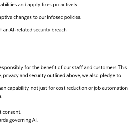
bilities and apply fixes proactively.
ptive changes to our infosec policies.
 an AI-related security breach.
ponsibly for the benefit of our staff and customers This app
y, privacy and security outlined above, we also pledge to
capability, not just for cost reduction or job automation
s.
t consent.
ards governing AI.