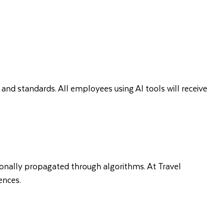
 and standards. All employees using AI tools will receive
tionally propagated through algorithms. At Travel
ences.