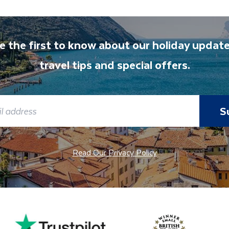
e the first to know about our holiday update
travel tips and special offers.
S
Read Our Privacy Policy