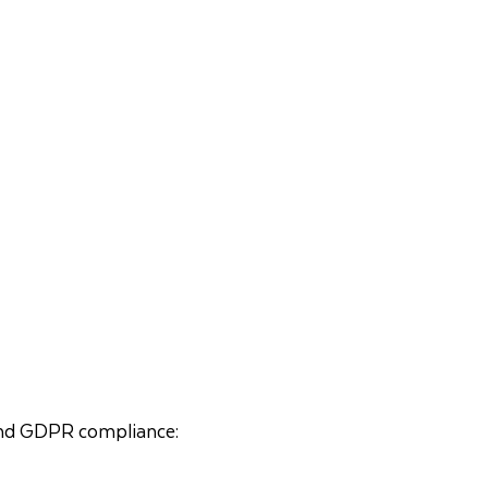
, and GDPR compliance: