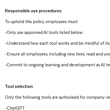
Responsible use procedures:
To uphold this policy, employees must:
-Only use approved AI tools listed below.
-Understand how each tool works and be mindful of its 
-Ensure all employees, including new hires, read and und
-Commit to ongoing learning and development as AI te
Tool selection
Only the following tools are authorised for company-rel
-ChatGPT