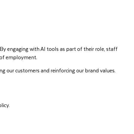
By engaging with AI tools as part of their role, staff
ion of employment.
ting our customers and reinforcing our brand values.
licy.