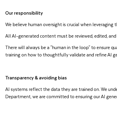
Our responsibility
We believe human oversight is crucial when leveraging 
All AI-generated content must be reviewed, edited, and
There will always be a "human in the loop" to ensure qua
training on how to thoughtfully validate and refine AI 
Transparency & avoiding bias
AI systems reflect the data they are trained on. We und
Department, we are committed to ensuring our AI generate