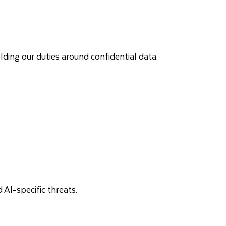
lding our duties around confidential data.
 AI-specific threats.