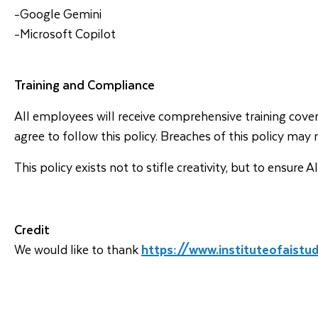
-Google Gemini
-Microsoft Copilot
Training and Compliance
All employees will receive comprehensive training covering
agree to follow this policy. Breaches of this policy may 
This policy exists not to stifle creativity, but to ensur
Credit
We would like to thank
https://www.instituteofaistu