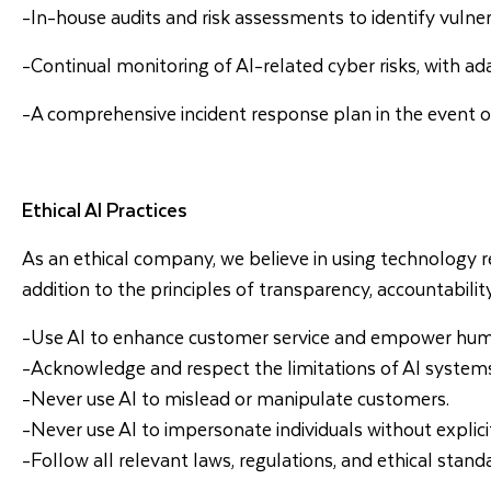
-In-house audits and risk assessments to identify vulnera
-Continual monitoring of AI-related cyber risks, with ada
-A comprehensive incident response plan in the event of
Ethical AI Practices
As an ethical company, we believe in using technology res
addition to the principles of transparency, accountabilit
-Use AI to enhance customer service and empower human 
-Acknowledge and respect the limitations of AI system
-Never use AI to mislead or manipulate customers.
-Never use AI to impersonate individuals without explici
-Follow all relevant laws, regulations, and ethical stand