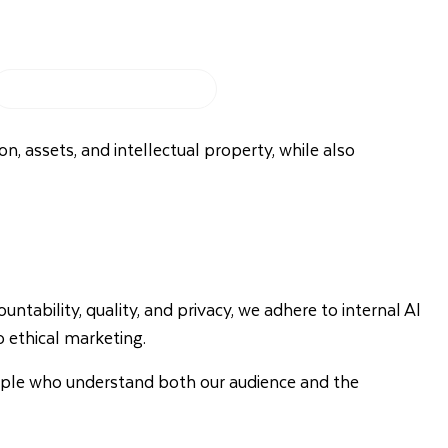
My Booking
028 9099 7856
on, assets, and intellectual property, while also
ability, quality, and privacy, we adhere to internal AI
 ethical marketing.
eople who understand both our audience and the