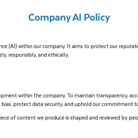
Company AI Policy
DAY TYPES
About Us
Help Centre
gence (AI) within our company. It aims to protect our reputati
, responsibly, and ethically.
ment within the company. To maintain transparency, account
 bias, protect data security, and uphold our commitment to
ry piece of content we produce is shaped and reviewed by p