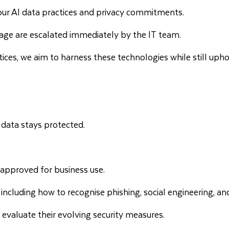
g our AI data practices and privacy commitments.
age are escalated immediately by the IT team.
tices, we aim to harness these technologies while still upho
data stays protected.
e approved for business use.
including how to recognise phishing, social engineering, and
valuate their evolving security measures.