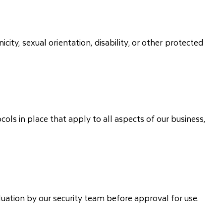
ity, sexual orientation, disability, or other protected
ols in place that apply to all aspects of our business,
uation by our security team before approval for use.