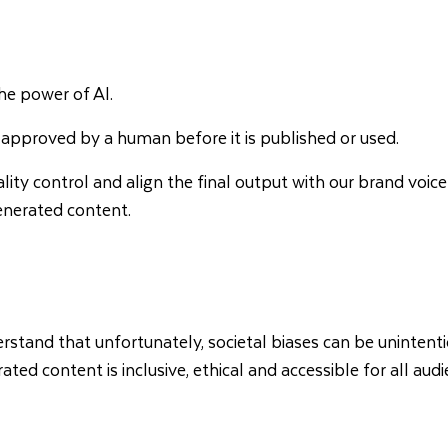
the power of AI.
 approved by a human before it is published or used.
lity control and align the final output with our brand voice
generated content.
erstand that unfortunately, societal biases can be uninten
d content is inclusive, ethical and accessible for all audi