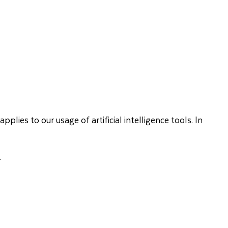
lies to our usage of artificial intelligence tools. In
.