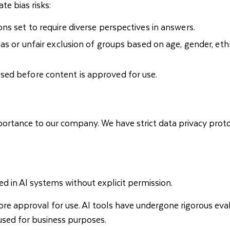
te bias risks:
ns set to require diverse perspectives in answers.
s or unfair exclusion of groups based on age, gender, ethnic
sed before content is approved for use.
ortance to our company. We have strict data privacy protoc
d in AI systems without explicit permission.
re approval for use. AI tools have undergone rigorous eval
sed for business purposes.