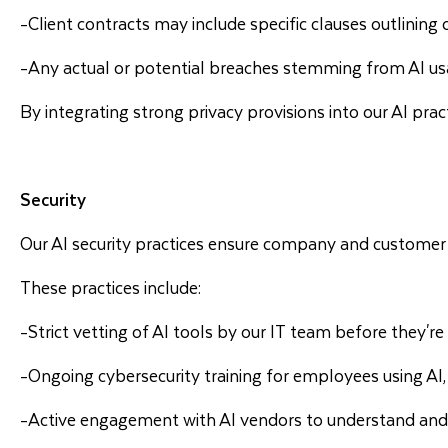
-Client contracts may include specific clauses outlinin
-Any actual or potential breaches stemming from AI us
By integrating strong privacy provisions into our AI prac
Security
Our AI security practices ensure company and customer 
These practices include:
-Strict vetting of AI tools by our IT team before they'r
-Ongoing cybersecurity training for employees using AI, 
-Active engagement with AI vendors to understand and e