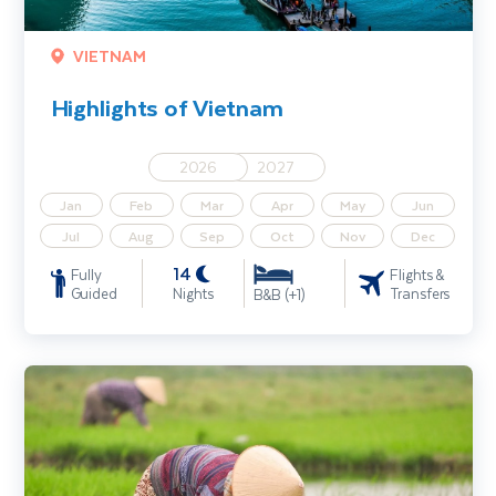
VIETNAM
Highlights of Vietnam
2026
2027
Jan
Feb
Mar
Apr
May
Jun
Jul
Aug
Sep
Oct
Nov
Dec
14
Fully
Flights &
Guided
Nights
Transfers
B&B (+1)
Vietnam Uncovered - Hoi An, Ha Long Bay & Saigon - Solo Travelle