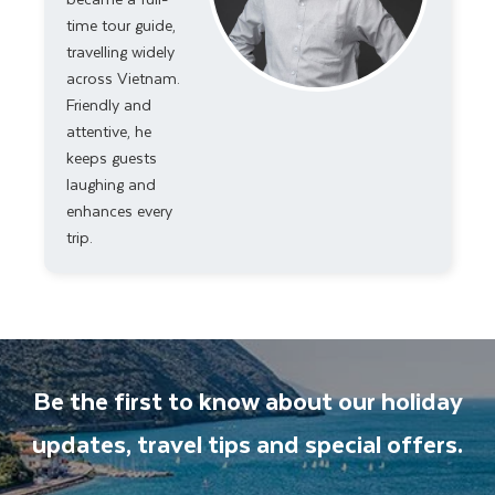
time tour guide,
travelling widely
across Vietnam.
Friendly and
attentive, he
keeps guests
laughing and
enhances every
trip.
Be the first to know about our holiday
updates, travel tips and special offers.