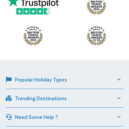
Popular Holiday Types
Solo Travel
River Cruise
Trending Destinations
Short Breaks
City Breaks
Italy
Croatia
Cultural Experiences
Christmas Markets
Need Some Help ?
Iceland
South Africa
Sun Destinations
Lakeside Holidays