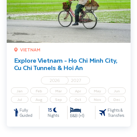
VIETNAM
Explore Vietnam - Ho Chi Minh City,
Cu Chi Tunnels & Hoi An
2026
2027
Jan
Feb
Mar
Apr
May
Jun
Jul
Aug
Sep
Oct
Nov
Dec
15
Fully
Flights &
Guided
Nights
Transfers
B&B (+1)