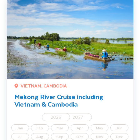
Mekong River Cruise including Vietnam & Cambodia
VIETNAM, CAMBODIA
Mekong River Cruise including
Vietnam & Cambodia
2026
2027
Jan
Feb
Mar
Apr
May
Jun
Jul
Aug
Sep
Oct
Nov
Dec