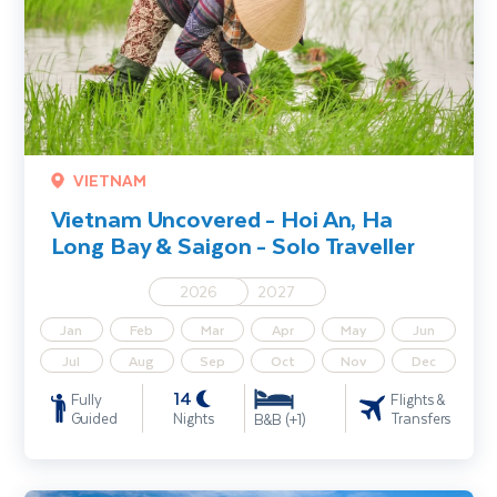
VIETNAM
Vietnam Uncovered - Hoi An, Ha
Long Bay & Saigon - Solo Traveller
2026
2027
Jan
Feb
Mar
Apr
May
Jun
Jul
Aug
Sep
Oct
Nov
Dec
14
Fully
Flights &
Guided
Nights
Transfers
B&B (+1)