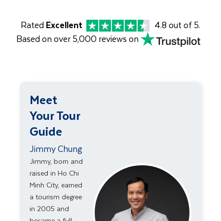
Rated
Excellent
4.8 out of 5.
Based on over 5,000 reviews on
Meet
Your Tour
Guide
Jimmy Chung
Jimmy, born and
raised in Ho Chi
Minh City, earned
a tourism degree
in 2005 and
became a full-