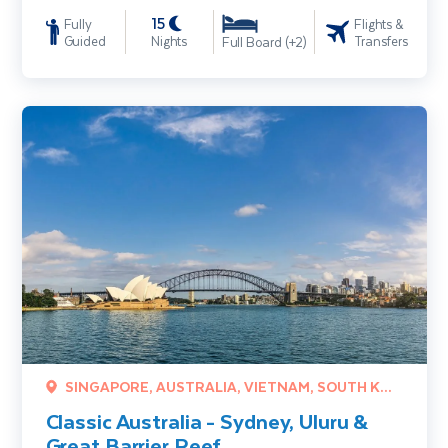
15
Fully
Flights &
Guided
Nights
Transfers
Full Board (+2)
Classic Australia - Sydney, Uluru & Great Barrier Reef
SINGAPORE, AUSTRALIA, VIETNAM, SOUTH KOREA
Classic Australia - Sydney, Uluru &
Great Barrier Reef