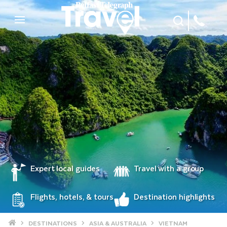
Site Search
Mobile Menu
Expert local guides
Travel with a group
Flights, hotels, & tours
Destination highlights
Home
DESTINATIONS
ASIA & AUSTRALIA
VIETNAM