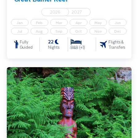
2026
2027
Jan
Feb
Mar
Apr
May
Jun
Jul
Aug
Sep
Oct
Nov
Dec
22
Fully
Flights &
Guided
Nights
Transfers
B&B (+1)
New Zealand Highlights Incl. Queenstown, Rotorua & Auckland