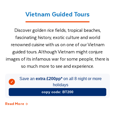
Vietnam Guided Tours
Discover golden rice fields, tropical beaches,
fascinating history, exotic culture and world
renowned cuisine with us on one of our Vietnam
guided tours. Although Vietnam might conjure
images of its infamous war for some people, there is
so much more to see and experience.
Save an
extra £200pp*
on all 8 night or more
✓
holidays
copy code:
BT200
Read More
Vietnam Tours