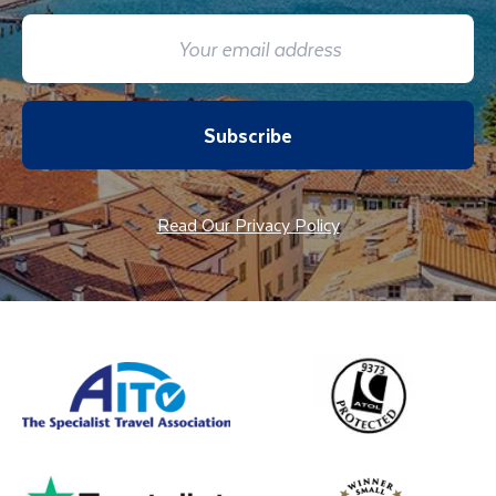
Subscribe
Read Our Privacy Policy