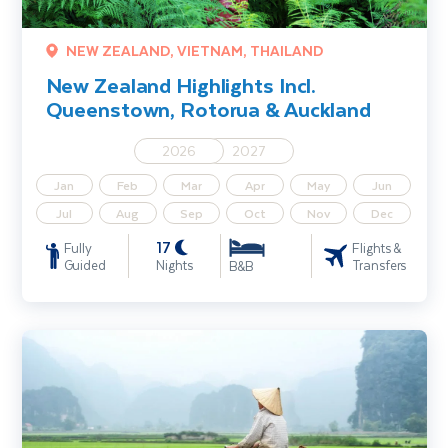
NEW ZEALAND, VIETNAM, THAILAND
New Zealand Highlights Incl.
Queenstown, Rotorua & Auckland
2026
2027
Jan
Feb
Mar
Apr
May
Jun
Jul
Aug
Sep
Oct
Nov
Dec
17
Fully
Flights &
Guided
Nights
Transfers
B&B
Explore Vietnam - Ho Chi Minh City, Cu Chi Tunnels & Hoi An