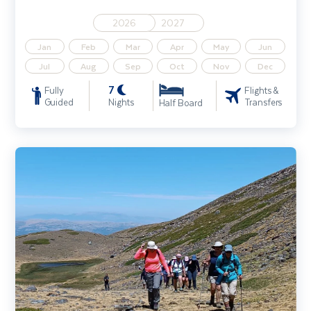
2026
2027
Jan
Feb
Mar
Apr
May
Jun
Jul
Aug
Sep
Oct
Nov
Dec
7
Fully
Flights &
Guided
Nights
Transfers
Half Board
Sierra Nevada Walking Holiday