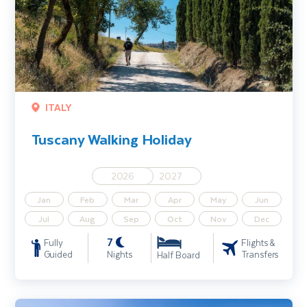
ITALY
Tuscany Walking Holiday
2026
2027
Jan
Feb
Mar
Apr
May
Jun
Jul
Aug
Sep
Oct
Nov
Dec
7
Fully
Flights &
Guided
Nights
Transfers
Half Board
Hungary - The Danube Bend Walking Holiday