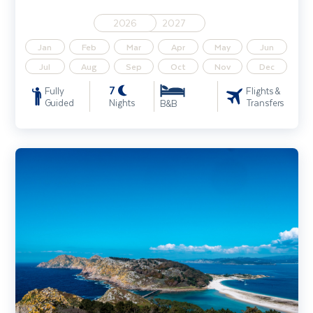
2026
2027
Jan
Feb
Mar
Apr
May
Jun
Jul
Aug
Sep
Oct
Nov
Dec
7
Fully
Flights &
Guided
Nights
Transfers
B&B
Camino de Santiago Walking Holiday - The Portuguese Coastal Wa