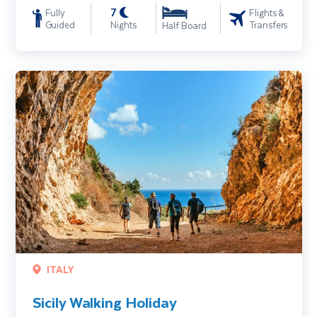
7
Fully
Flights &
Guided
Nights
Transfers
Half Board
Sicily Walking Holiday
ITALY
Sicily Walking Holiday