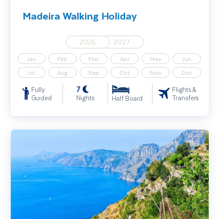
Madeira Walking Holiday
2026
2027
Jan
Feb
Mar
Apr
May
Jun
Jul
Aug
Sep
Oct
Nov
Dec
7
Fully
Flights &
Guided
Nights
Transfers
Half Board
Amalfi Coast Walking Holiday Inc Pompeii, Capri and Mt. Vesuvius