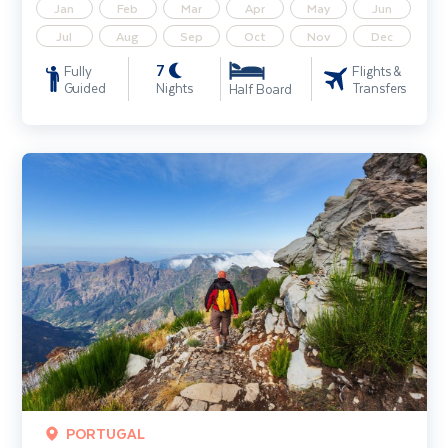
Jan
Feb
Mar
Apr
May
Jun
Jul
Aug
Sep
Oct
Nov
Dec
7
Fully
Flights &
Guided
Nights
Transfers
Half Board
Madeira Walking Holiday
PORTUGAL