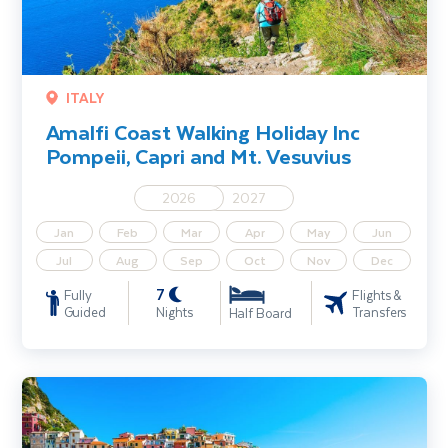
ITALY
Amalfi Coast Walking Holiday Inc
Pompeii, Capri and Mt. Vesuvius
2026
2027
Jan
Feb
Mar
Apr
May
Jun
Jul
Aug
Sep
Oct
Nov
Dec
7
Fully
Flights &
Guided
Nights
Transfers
Half Board
Cinque Terre Walking Holiday