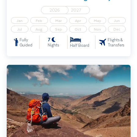
2026
2027
Jan
Feb
Mar
Apr
May
Jun
Jul
Aug
Sep
Oct
Nov
Dec
7
Fully
Flights &
Guided
Nights
Transfers
Half Board
Morocco Walking Holiday