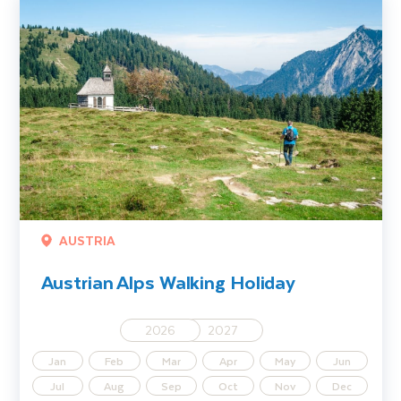
AUSTRIA
Austrian Alps Walking Holiday
2026
2027
Jan
Feb
Mar
Apr
May
Jun
Jul
Aug
Sep
Oct
Nov
Dec