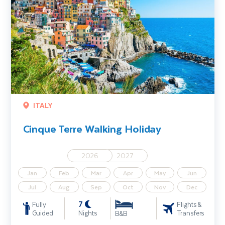
ITALY
Cinque Terre Walking Holiday
2026
2027
Jan
Feb
Mar
Apr
May
Jun
Jul
Aug
Sep
Oct
Nov
Dec
7
Fully
Flights &
Guided
Nights
Transfers
B&B