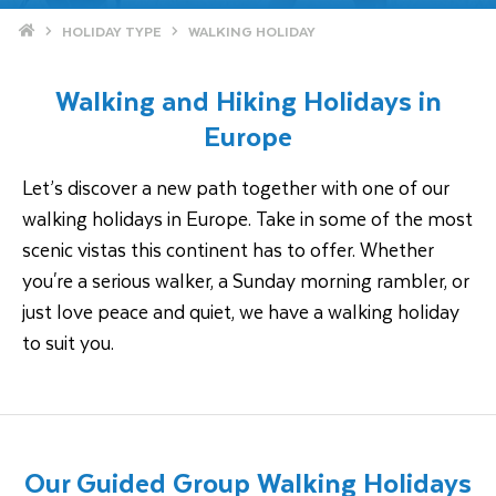
Home
HOLIDAY TYPE
WALKING HOLIDAY
Walking and Hiking Holidays in
Europe
Let’s discover a new path together with one of our
walking holidays in Europe. Take in some of the most
scenic vistas this continent has to offer. Whether
you're a serious walker, a Sunday morning rambler, or
just love peace and quiet, we have a walking holiday
to suit you.
Our Guided Group Walking Holidays