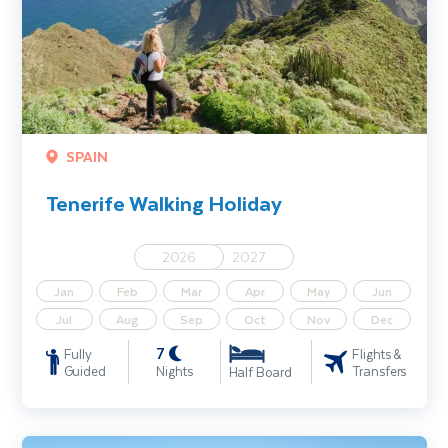
SPAIN
Tenerife Walking Holiday
2026
2027
Jan
Feb
Mar
Apr
May
Jun
Jul
Aug
Sep
Oct
Nov
Dec
7
Fully
Flights &
Guided
Nights
Transfers
Half Board
Austrian Alps Walking Holiday