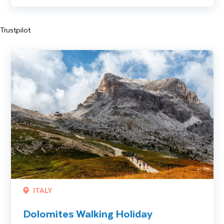
Trustpilot
Dolomites Walking Holiday
ITALY
Dolomites Walking Holiday