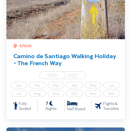
SPAIN
Camino de Santiago Walking Holiday
– The French Way
2026
2027
Jan
Feb
Mar
Apr
May
Jun
Jul
Aug
Sep
Oct
Nov
Dec
7
Fully
Flights &
Guided
Nights
Transfers
Half Board
Turkey Walking Holiday including Cappadocia