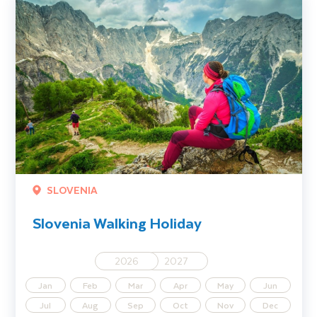
SLOVENIA
Slovenia Walking Holiday
2026
2027
Jan
Feb
Mar
Apr
May
Jun
Jul
Aug
Sep
Oct
Nov
Dec