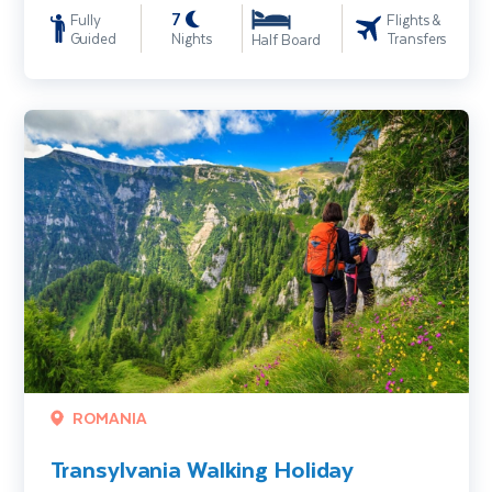
7
Fully
Flights &
Guided
Nights
Transfers
Half Board
Transylvania Walking Holiday
ROMANIA
Transylvania Walking Holiday