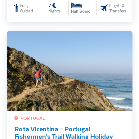
7
Fully
Flights &
Guided
Nights
Transfers
Half Board
Rota Vicentina – Portugal Fishermen’s Trail Walking Holiday
PORTUGAL
Rota Vicentina – Portugal
Fishermen’s Trail Walking Holiday