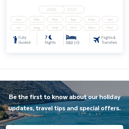
2026
2027
Jan
Feb
Mar
Apr
May
Jun
Jul
Aug
Sep
Oct
Nov
Dec
7
Fully
Flights &
Guided
Nights
Transfers
B&B (+1)
Be the first to know about our holiday
updates, travel tips and special offers.