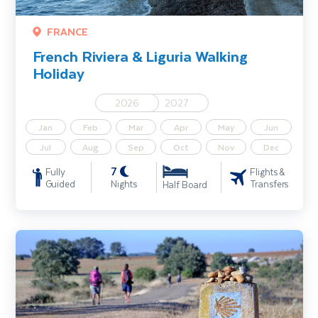
FRANCE
French Riviera & Liguria Walking
Holiday
2026
2027
Jan
Feb
Mar
Apr
May
Jun
Jul
Aug
Sep
Oct
Nov
Dec
7
Fully
Flights &
Guided
Nights
Transfers
Half Board
Camino de Santiago Walking Holiday – The French Way