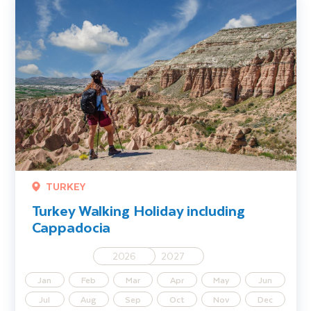
TURKEY
Turkey Walking Holiday including
Cappadocia
2026
2027
Jan
Feb
Mar
Apr
May
Jun
Jul
Aug
Sep
Oct
Nov
Dec