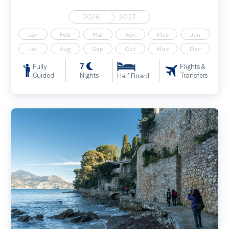
2026
2027
Jan
Feb
Mar
Apr
May
Jun
Jul
Aug
Sep
Oct
Nov
Dec
7
Fully
Flights &
Guided
Nights
Transfers
Half Board
French Riviera & Liguria Walking Holiday