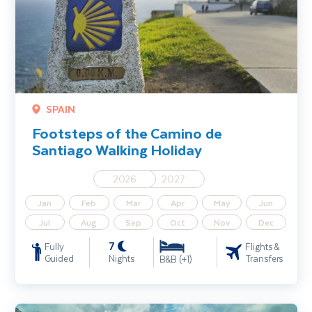
SPAIN
Footsteps of the Camino de
Santiago Walking Holiday
2026
2027
Jan
Feb
Mar
Apr
May
Jun
Jul
Aug
Sep
Oct
Nov
Dec
7
Fully
Flights &
Guided
Nights
Transfers
B&B (+1)
Slovenia Walking Holiday