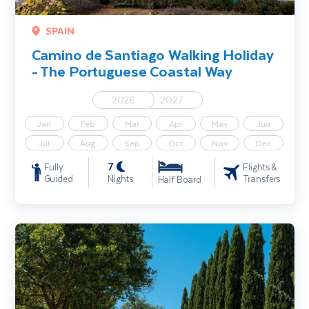
SPAIN
Camino de Santiago Walking Holiday
- The Portuguese Coastal Way
2026
2027
Jan
Feb
Mar
Apr
May
Jun
Jul
Aug
Sep
Oct
Nov
Dec
7
Fully
Flights &
Guided
Nights
Transfers
Half Board
Tuscany Walking Holiday