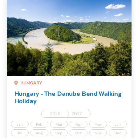
HUNGARY
Hungary - The Danube Bend Walking
Holiday
2026
2027
Jan
Feb
Mar
Apr
May
Jun
Jul
Aug
Sep
Oct
Nov
Dec