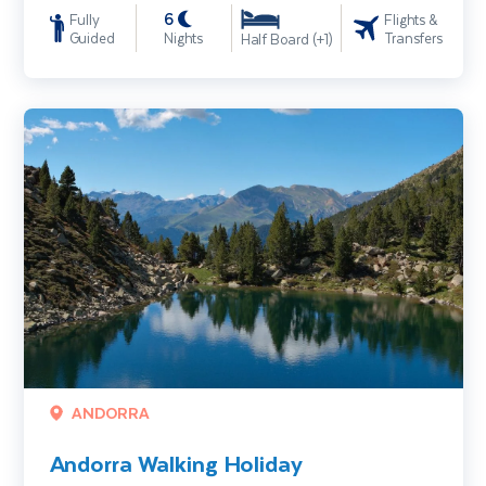
6
Fully
Flights &
Guided
Nights
Transfers
Half Board (+1)
Andorra Walking Holiday
ANDORRA
Andorra Walking Holiday