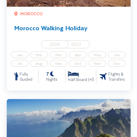
MOROCCO
Morocco Walking Holiday
2026
2027
Jan
Feb
Mar
Apr
May
Jun
Jul
Aug
Sep
Oct
Nov
Dec
7
Fully
Flights &
Guided
Nights
Transfers
Half Board (+1)
Tenerife Walking Holiday