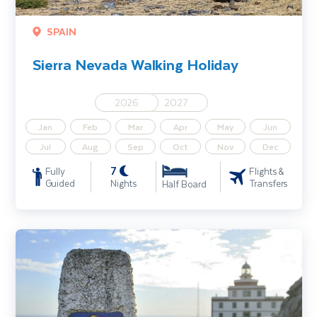
SPAIN
Sierra Nevada Walking Holiday
2026
2027
Jan
Feb
Mar
Apr
May
Jun
Jul
Aug
Sep
Oct
Nov
Dec
7
Fully
Flights &
Guided
Nights
Transfers
Half Board
Footsteps of the Camino de Santiago Walking Holiday