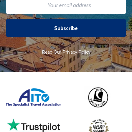
Subscribe
Read Our Privacy Policy