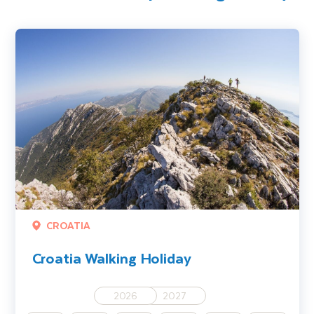
Croatia Walking Holiday
CROATIA
Croatia Walking Holiday
2026
2027