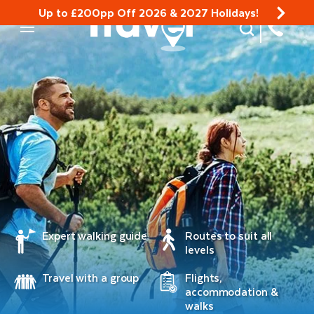
Up to £200pp Off 2026 & 2027 Holidays!
Site Search
Mobile Menu
Expert walking guide
Routes to suit all
levels
Travel with a group
Flights,
accommodation &
walks