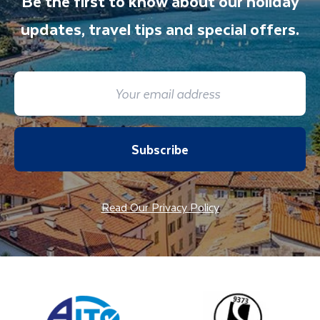
Be the first to know about our holiday
updates, travel tips and special offers.
Subscribe
Read Our Privacy Policy