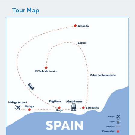
Tour Map