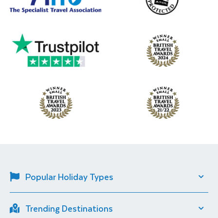
Popular Holiday Types
Solo Travel
River Cruise
Trending Destinations
Short Breaks
City Breaks