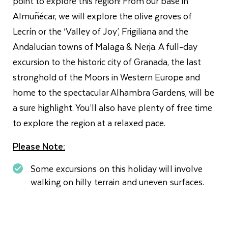
point to explore this region! From our base in
Almuñécar, we will explore the olive groves of
Lecrín or the ‘Valley of Joy’, Frigiliana and the
Andalucian towns of Malaga & Nerja. A full-day
excursion to the historic city of Granada, the last
stronghold of the Moors in Western Europe and
home to the spectacular Alhambra Gardens, will be
a sure highlight. You’ll also have plenty of free time
to explore the region at a relaxed pace.
Please Note:
Some excursions on this holiday will involve
walking on hilly terrain and uneven surfaces.