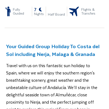
-
7
Fully
Flights &
Guided
Transfers
Nights
Half Board
Your Guided Group Holiday To Costa del
Sol including Nerja, Malaga & Granada
Travel with us on this fantastic sun holiday to
Spain,
where we will enjoy the
southern region's
breathtaking scenery, great weather and the
unbeatable culture of Andalucía. We’ll stay in the
delightful seaside town of Almuñécar, close
proximity to Nerja, and the perfect jumping off