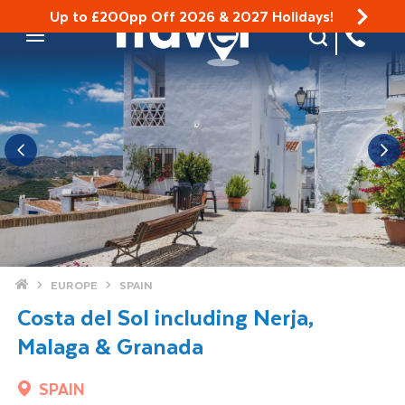
Up to £200pp Off 2026 & 2027 Holidays!
Site Search
Mobile Menu
Home
EUROPE
SPAIN
Costa del Sol including Nerja,
Malaga & Granada
SPAIN