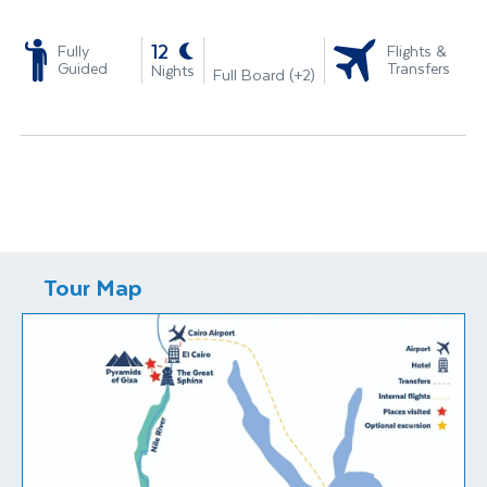
-
12
Fully
Flights &
Guided
Transfers
Nights
Full Board (+2)
Tour Map