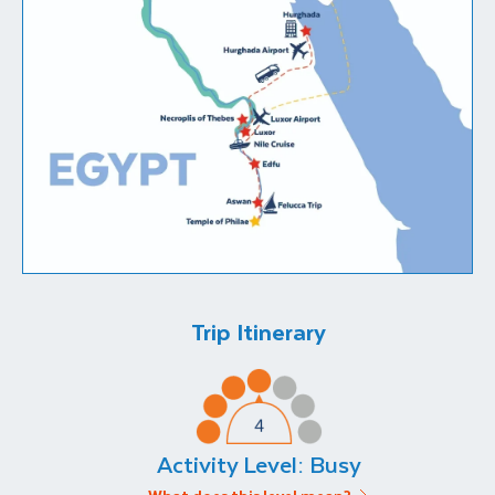
Trip Itinerary
Activity Level:
Busy