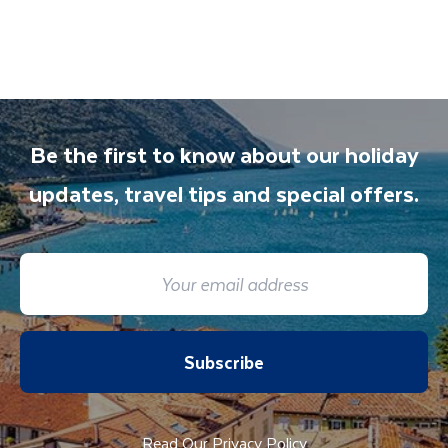
also available to give you tips and advice on
any aspect of your holiday.
Be the first to know about our holiday
updates, travel tips and special offers.
Subscribe
Read Our Privacy Policy