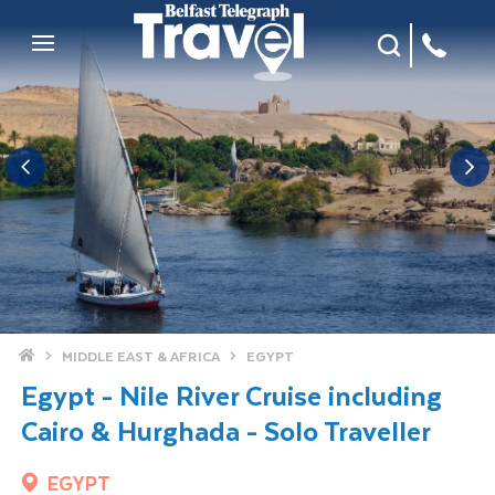
Site Search
Mobile Menu
Home
MIDDLE EAST & AFRICA
EGYPT
Egypt - Nile River Cruise including
Cairo & Hurghada - Solo Traveller
EGYPT