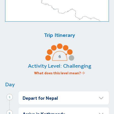
Trip Itinerary
Activity Level:
Challenging
What does this level mean?
Day
Depart for Nepal
1
Overnight flight to Kathmandu
Arrive in Kathmandu
Morning
2