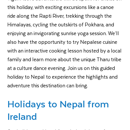
this holiday, with exciting excursions like a canoe
ride along the Rapti River, trekking through the
Himalayas, cycling the outskirts of Pokhara, and
enjoying an invigorating sunrise yoga session. We’ll
also have the opportunity to try Nepalese cuisine
with an interactive cooking lesson hosted by a local
family and learn more about the unique Tharu tribe
at a culture dance evening. Join us on this guided
holiday to Nepal to experience the highlights and
adventure this destination can bring.
Holidays to Nepal from
Ireland