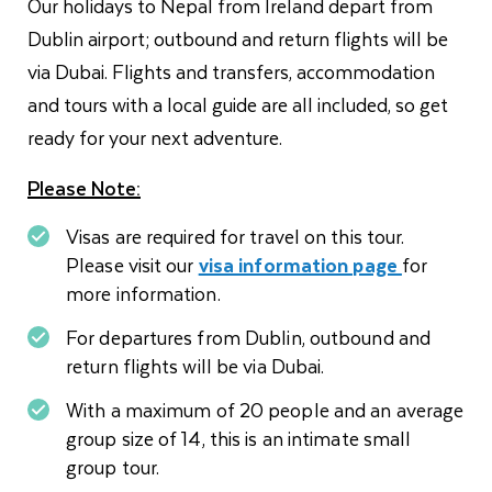
Our holidays to Nepal from Ireland depart from
Dublin airport; outbound and return flights will be
via Dubai. Flights and transfers, accommodation
and tours with a local guide are all included, so get
ready for your next adventure.
Please Note:
Visas are required for travel on this tour.
Please visit our
visa information page
for
more information.
For departures from Dublin, outbound and
return flights will be via Dubai.
With a maximum of 20 people and an average
group size of 14, this is an intimate small
group tour.