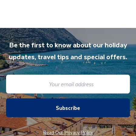
also available to give you tips and advice on
any aspect of your holiday.
Be the first to know about our holiday
updates, travel tips and special offers.
Subscribe
Read Our Privacy Policy