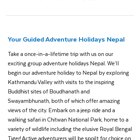
Your Guided Adventure Holidays Nepal
Take a once-in-a-lifetime trip with us on our
exciting group adventure holidays Nepal. We’ll
begin our adventure holiday to Nepal by exploring
Kathmandu Valley with visits to the inspiring
Buddhist sites of Boudhanath and
Swayambhunath, both of which offer amazing
views of the city. Embark on a jeep ride and a
walking safari in Chitwan National Park, home to a
variety of wildlife including the elusive Royal Bengal
Tiger! Active adventurers will be spoilt for choice on