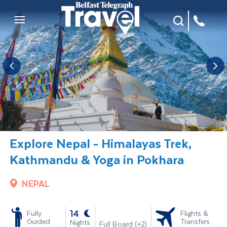
Site Search
Mobile Menu
Explore Nepal - Himalayas Trek,
Kathmandu & Yoga in Pokhara
NEPAL
-
14
Fully
Flights &
Guided
Transfers
Nights
Full Board (+2)