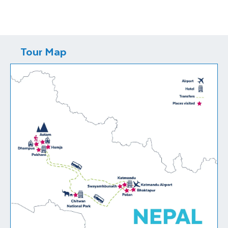
Tour Map