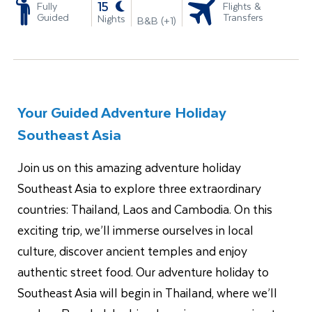
-
15
Fully
Flights &
Guided
Transfers
Nights
B&B (+1)
Your Guided Adventure Holiday
Southeast Asia
Join us on this amazing adventure holiday
Southeast Asia to explore three extraordinary
countries: Thailand, Laos and Cambodia. On this
exciting trip, we’ll immerse ourselves in local
culture, discover ancient temples and enjoy
authentic street food. Our adventure holiday to
Southeast Asia will begin in Thailand, where we’ll