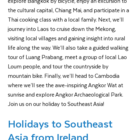
explore Bangkok by bicycle, enjoy an excursion to
the cultural capital, Chiang Mai, and participate in a
Thai cooking class with a local family. Next, we’ll
journey into Laos to cruise down the Mekong,
visiting local villages and gaining insight into rural
life along the way. We’ll also take a guided walking
tour of Luang Prabang, meet a group of local Lao
Loum people, and tour the countryside by
mountain bike. Finally, we’ll head to Cambodia
where we’ll see the awe-inspiring Angkor Wat at
sunrise and explore Angkor Archaeological Park.
Join us on our holiday to Southeast Asia!
Holidays to Southeast
Asia from Ireland