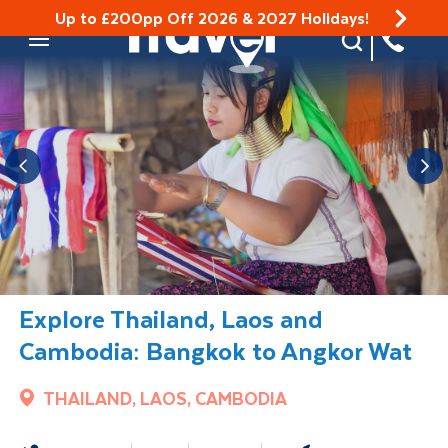
Up to £200pp Off 2026 & 2027 Holidays!
Site Search
Mobile Menu
Explore Thailand, Laos and
Cambodia: Bangkok to Angkor Wat
THAILAND, LAOS, CAMBODIA