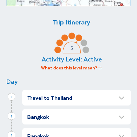
Trip Itinerary
Activity Level:
Active
What does this level mean?
Day
Travel to Thailand
1
Overnight flight to Bangkok
Bangkok
Afternoon
2
Begin your Asian adventure with an overnight
Arrive in Bangkok
flight to Thailand’s bustling capital city,
Bangkok
Afternoon
3