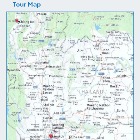
Tour Map