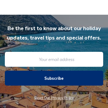
any aspect of your holiday.
Street.
Be the first to know about our holiday
updates, travel tips and special offers.
Subscribe
Read Our Privacy Policy