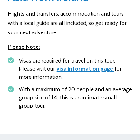
Flights and transfers, accommodation and tours
with a local guide are all included, so get ready for
your next adventure.
Please Note:
Visas are required for travel on this tour.
Please visit our
visa information page
for
more information.
With a maximum of 20 people and an average
group size of 14, this is an intimate small
group tour.