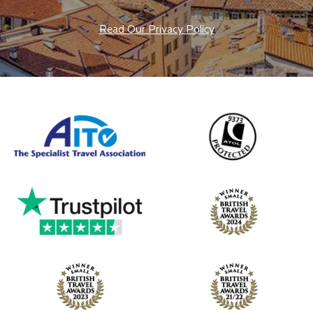
Read Our Privacy Policy