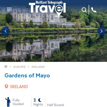
Site Search
Mobile Menu
Home
EUROPE
IRELAND
Gardens of Mayo
IRELAND
-
3
Fully
Guided
Nights
Half Board