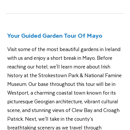
Your Guided Garden Tour Of Mayo
Visit some of the most beautiful gardens in Ireland
with us and enjoy a short break in Mayo. Before
reaching our hotel, we'll learn more about Irish
history at the Strokestown Park & National Famine
Museum. Our base throughout this tour will be in
Westport, a charming coastal town known for its
picturesque Georgian architecture, vibrant cultural
scene, and stunning views of Clew Bay and Croagh
Patrick. Next, we'll take in the county’s
breathtaking scenery as we travel through