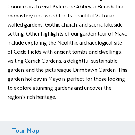
Connemara to visit Kylemore Abbey, a Benedictine
monastery renowned for its beautiful Victorian
walled gardens, Gothic church, and scenic lakeside
setting. Other highlights of our garden tour of Mayo
include exploring the Neolithic archaeological site
of Ceide Fields with ancient tombs and dwellings,
visiting Carrick Gardens, a delightful sustainable
garden, and the picturesque Drimbawn Garden. This
garden holiday in Mayo is perfect for those looking
to explore stunning gardens and uncover the
region’s rich heritage.
Tour Map