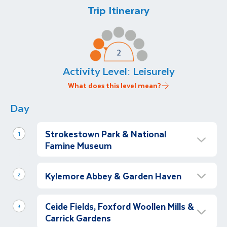
Trip Itinerary
Activity Level:
Leisurely
What does this level mean?
Day
Strokestown Park & National
1
Famine Museum
Depart Dublin and Strokestown Park &
National Famine Museum
Kylemore Abbey & Garden Haven
2
Depart with our garden guide, Brona Dore on
Kylemore Abbey & Victorian Walled
our private coach from The Alex Hotel in
Ceide Fields, Foxford Woollen Mills &
Gardens
3
Dublin and travel (with a comfort stop en
Carrick Gardens
Morning
route) to Strokestown Park and National