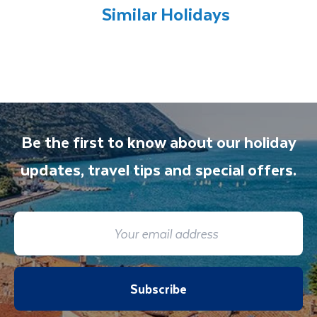
all included excursions by your Travel
Similar Holidays
Department guide. Your expert local guide is
also available to give you tips and advice on
any aspect of your holiday.
Be the first to know about our holiday
updates, travel tips and special offers.
Subscribe