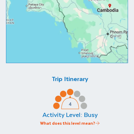
Trip Itinerary
Activity Level:
Busy
What does this level mean?