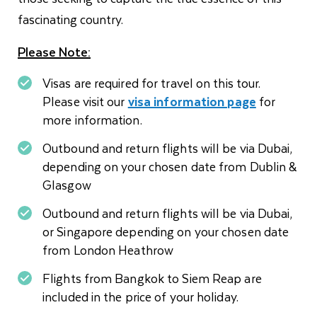
fascinating country.
Please Note:
Visas are required for travel on this tour.
Please visit our
visa information page
for
more information.
Outbound and return flights will be via Dubai,
depending on your chosen date from Dublin &
Glasgow
Outbound and return flights will be via Dubai,
or Singapore depending on your chosen date
from London Heathrow
Flights from Bangkok to Siem Reap are
included in the price of your holiday.