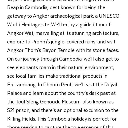
Reap in Cambodia, best known for being the
gateway to Angkor archaeological park, a UNESCO
World Heritage site. We’ll enjoy a guided tour of
Angkor Wat, marvelling at its stunning architecture,
explore Ta Prohm's jungle-covered ruins, and visit
Angkor Thom's Bayon Temple with its stone faces.
On our journey through Cambodia, we’ll also get to
see elephants roam in their natural environment,
see local families make traditional products in
Battambang. In Phnom Penh, we’ll visit the Royal
Palace and learn about the country’s dark past at
the Toul Sleng Genocide Museum, also known as
S21 prison, and there’s an optional excursion to the
Killing Fields. This Cambodia holiday is perfect for
those seeking to capture the true essence of this