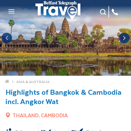
Site Search
Mobile Menu
Home
ASIA & AUSTRALIA
Highlights of Bangkok & Cambodia
incl. Angkor Wat
THAILAND, CAMBODIA