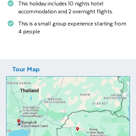
This holiday includes 10 nights hotel
accommodation and 2 overnight flights.
This is a small group experience starting from
4 people
Tour Map