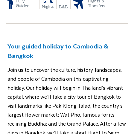
-
12
Fully
Flights &
Guided
Transfers
Nights
B&B
Your guided holiday to Cambodia &
Bangkok
Join us to uncover the culture, history, landscapes,
and people of Cambodia on this captivating
holiday. Our holiday will begin in Thailand’s vibrant
capital, where we’ll take a city tour of Bangkok to
visit landmarks like Pak Klong Talad, the country’s
largest flower market; Wat Pho, famous for its
reclining Buddha; and the Grand Palace. After a few
days in Bangkok, we’ll take a short flight to Siem