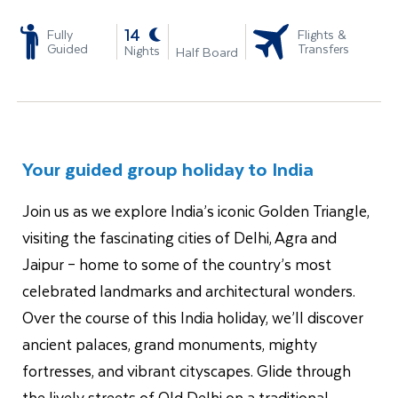
-
14
Fully
Flights &
Guided
Transfers
Nights
Half Board
Your guided group holiday to India
Join us as we explore India’s iconic Golden Triangle,
visiting the fascinating cities of Delhi, Agra and
Jaipur – home to some of the country’s most
celebrated landmarks and architectural wonders.
Over the course of this India holiday, we’ll discover
ancient palaces, grand monuments, mighty
fortresses, and vibrant cityscapes. Glide through
the lively streets of Old Delhi on a traditional