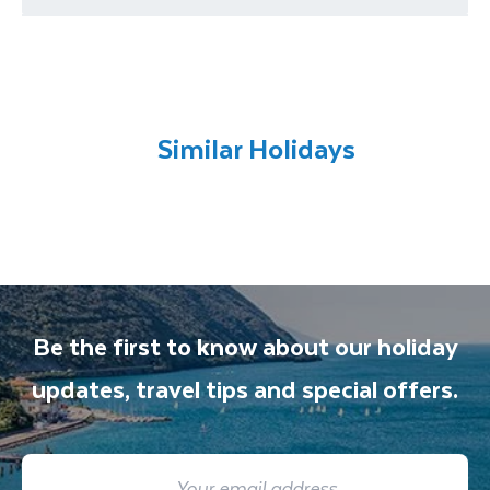
requirements
You will be met on arrival at your destination
airport and transferred to your
accommodation. You will be accompanied on
all included excursions by your Travel
Similar Holidays
Department guide. Your expert local guide is
also available to give you tips and advice on
any aspect of your holiday.
Be the first to know about our holiday
updates, travel tips and special offers.