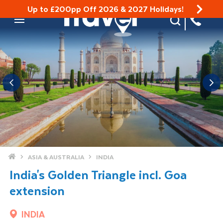
Up to £200pp Off 2026 & 2027 Holidays!
Site Search
Mobile Menu
Home
ASIA & AUSTRALIA
INDIA
India's Golden Triangle incl. Goa
extension
INDIA