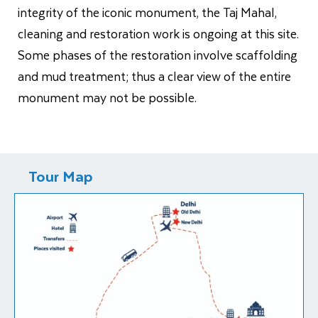
integrity of the iconic monument, the Taj Mahal,
cleaning and restoration work is ongoing at this site.
Some phases of the restoration involve scaffolding
and mud treatment; thus a clear view of the entire
monument may not be possible.
Tour Map