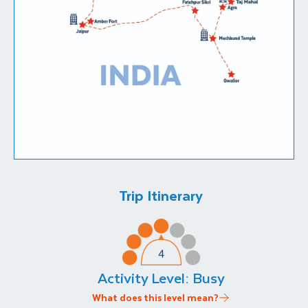
Trip Itinerary
Activity Level:
Busy
What does this level mean?