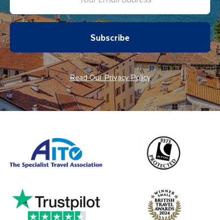
Subscribe
Read Our Privacy Policy