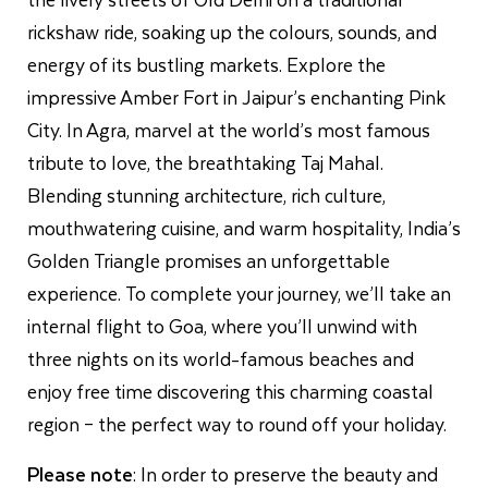
rickshaw ride, soaking up the colours, sounds, and
energy of its bustling markets. Explore the
impressive Amber Fort in Jaipur’s enchanting Pink
City. In Agra, marvel at the world’s most famous
tribute to love, the breathtaking Taj Mahal.
Blending stunning architecture, rich culture,
mouthwatering cuisine, and warm hospitality, India’s
Golden Triangle promises an unforgettable
experience. To complete your journey, we’ll take an
internal flight to Goa, where you’ll unwind with
three nights on its world-famous beaches and
enjoy free time discovering this charming coastal
region – the perfect way to round off your holiday.
Please note
: In order to preserve the beauty and