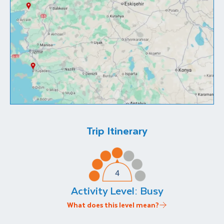
Trip Itinerary
Activity Level:
Busy
What does this level mean?