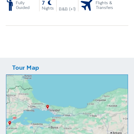
-
7
Fully
Flights &
Guided
Transfers
Nights
B&B (+1)
Tour Map