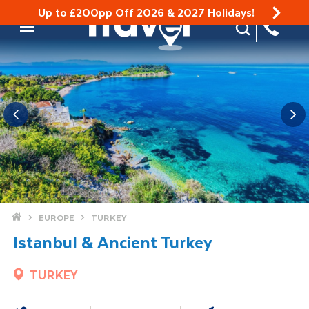
Up to £200pp Off 2026 & 2027 Holidays!
Site Search
Mobile Menu
Home
EUROPE
TURKEY
Istanbul & Ancient Turkey
TURKEY