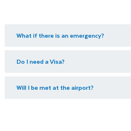
What if there is an emergency?
We have local representatives in all of our destinati
Do I need a Visa?
need it.
Please visit our
visa page
for information on require
Will I be met at the airport?
You will be met on arrival at your destination airpor
Department guide. Your expert local guide is also avai