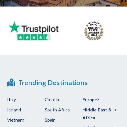
Trending Destinations
Italy
Croatia
Europe
Iceland
South Africa
Middle East &
Africa
Vietnam
Spain