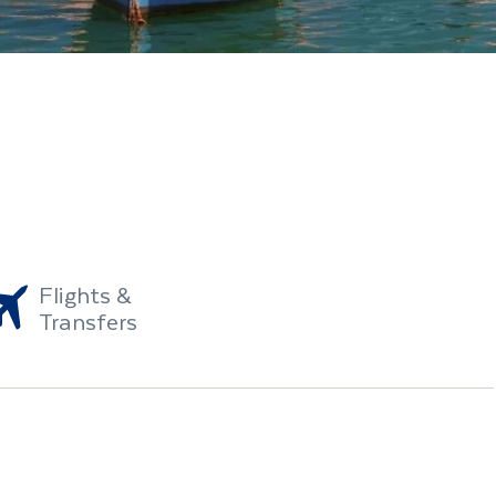
Flights &
Transfers