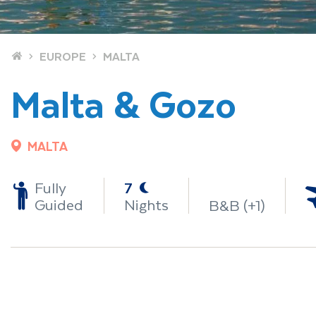
Home
EUROPE
MALTA
Malta & Gozo
MALTA
-
Fully
7
Guided
Nights
B&B (+1)