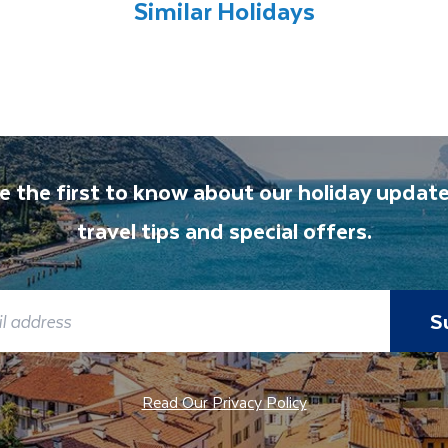
Similar Holidays
e the first to know about our holiday update
travel tips and special offers.
S
Read Our Privacy Policy