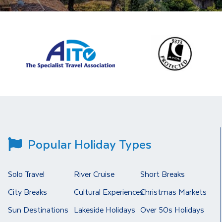
Popular Holiday Types
Solo Travel
River Cruise
Short Breaks
City Breaks
Cultural Experiences
Christmas Markets
Sun Destinations
Lakeside Holidays
Over 50s Holidays