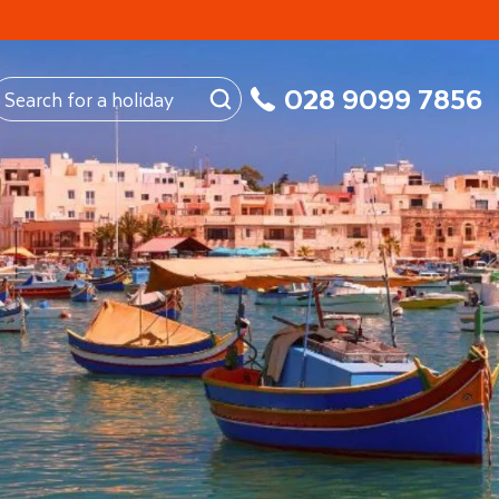
My Booking
028 9099 7856