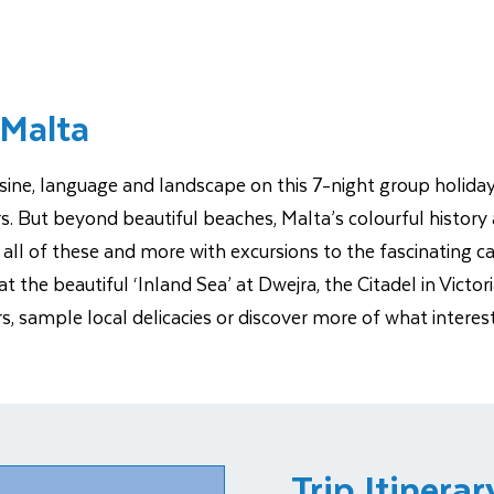
 Malta
isine, language and landscape on this 7-night group holiday.
rs. But beyond beautiful beaches, Malta’s colourful histor
ore all of these and more with excursions to the fascinating 
t the beautiful ‘Inland Sea’ at Dwejra, the Citadel in Victor
ers, sample local delicacies or discover more of what inte
Trip Itinerar