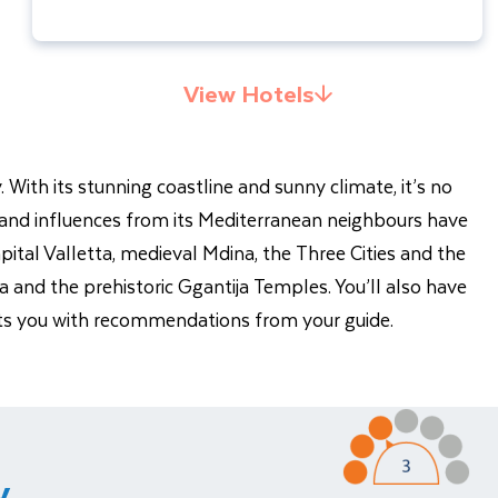
View Hotels
 With its stunning coastline and sunny climate, it’s no
y and influences from its Mediterranean neighbours have
capital Valletta, medieval Mdina, the Three Cities and the
ia and the prehistoric Ggantija Temples. You’ll also have
rests you with recommendations from your guide.
y