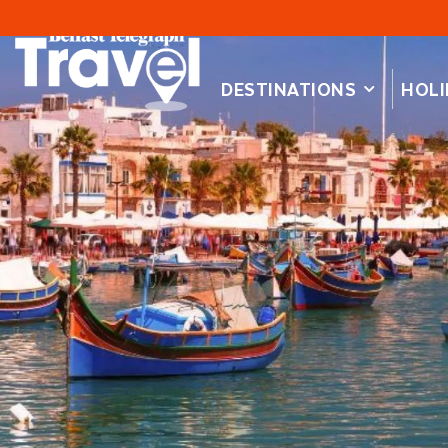
DESTINATIONS
HOLI