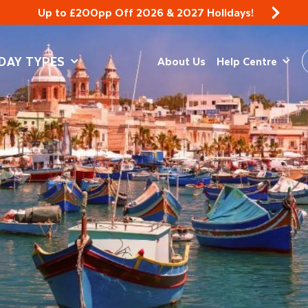
Up to £200pp Off 2026 & 2027 Holidays!
DAY TYPES
About Us
Help Centre