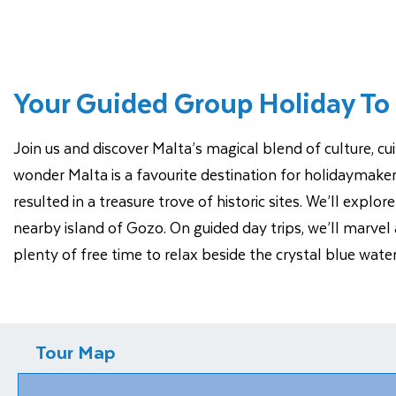
Your Guided Group Holiday To
Join us and discover Malta’s magical blend of culture, cu
wonder Malta is a favourite destination for holidaymake
resulted in a treasure trove of historic sites. We’ll expl
nearby island of Gozo. On guided day trips, we’ll marvel a
plenty of free time to relax beside the crystal blue wat
Tour Map