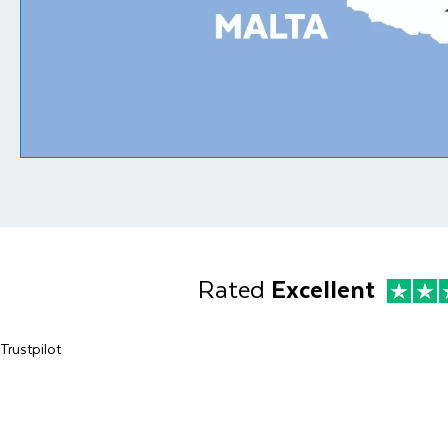
Rated
Excellent
Trustpilot