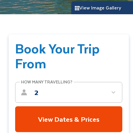
View Image Gallery
Book Your Trip
From
HOW MANY TRAVELLING?
2
View Dates & Prices