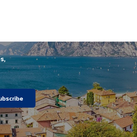
s,
ubscribe