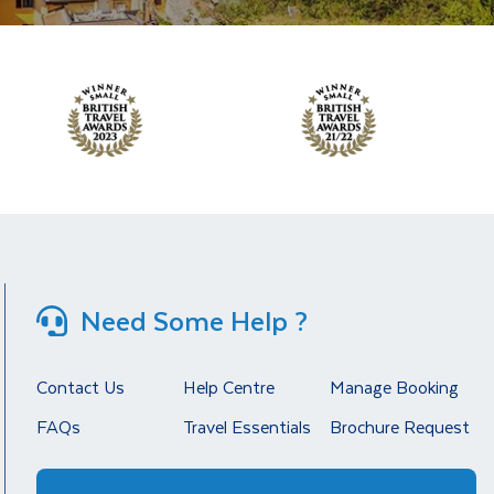
Need Some Help ?
Contact Us
Help Centre
Manage Booking
FAQs
Travel Essentials
Brochure Request