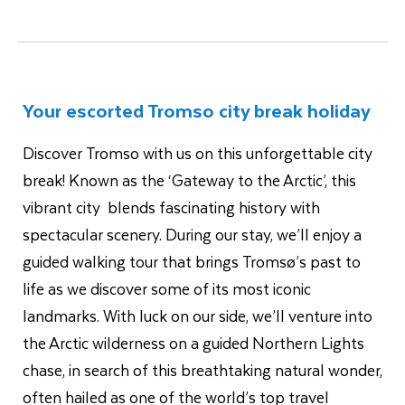
Your escorted Tromso city break holiday
Discover Tromso with us on this unforgettable city
break! Known as the ‘Gateway to the Arctic’, this
vibrant city blends fascinating history with
spectacular scenery. During our stay, we’ll enjoy a
guided walking tour that brings Tromsø’s past to
life as we discover some of its most iconic
landmarks. With luck on our side, we’ll venture into
the Arctic wilderness on a guided Northern Lights
chase, in search of this breathtaking natural wonder,
often hailed as one of the world’s top travel