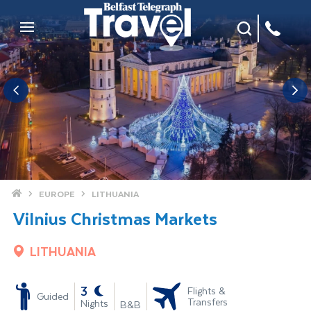
Site Search
Mobile Menu
Home
EUROPE
LITHUANIA
Vilnius Christmas Markets
LITHUANIA
-
3
Flights &
Guided
Transfers
Nights
B&B