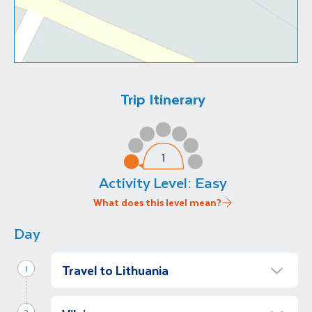
Trip Itinerary
Activity Level:
Easy
What does this level mean?
Day
Travel to Lithuania
1
Arrive in Vilnius
2