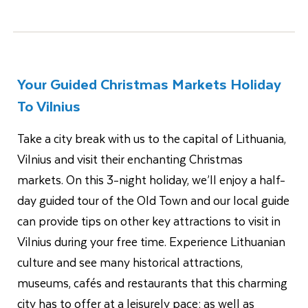
Your Guided Christmas Markets Holiday
To Vilnius
Take a city break with us to the capital of Lithuania,
Vilnius and visit their enchanting Christmas
markets. On this 3-night holiday, we’ll enjoy a half-
day guided tour of the Old Town and our local guide
can provide tips on other key attractions to visit in
Vilnius during your free time. Experience Lithuanian
culture and see many historical attractions,
museums, cafés and restaurants that this charming
city has to offer at a leisurely pace; as well as