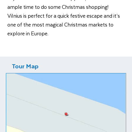
ample time to do some Christmas shopping!
Vilnius is perfect for a quick festive escape and it’s
one of the most magical Christmas markets to
explore in Europe.
Tour Map