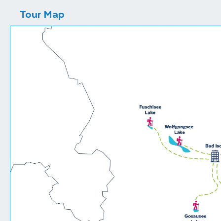
Tour Map