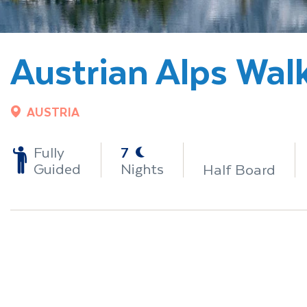
Austrian Alps Wal
AUSTRIA
-
Fully
7
Guided
Nights
Half Board