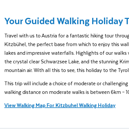
Your Guided Walking Holiday 
Travel with us to Austria for a fantastic hiking tour thr
Kitzbühel, the perfect base from which to enjoy this walk
lakes and impressive waterfalls. Highlights of our walks w
the crystal clear Schwarzsee Lake, and the stunning Krimm
mountain air. With all this to see, this holiday to the Tyro
This trip will include a choice of moderate or challengi
walking distance on moderate walks is between 6km – 10
View Walking Map For Kitzbuhel Walking Holiday