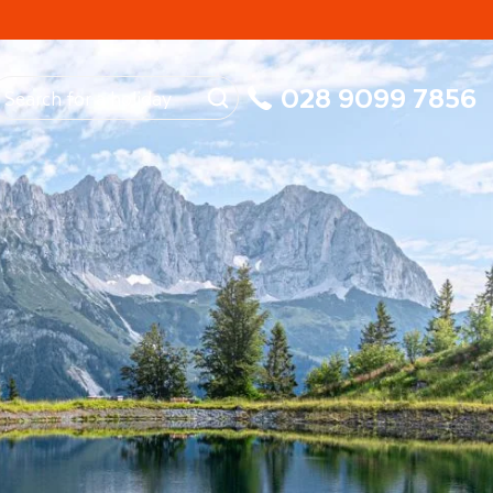
My Booking
028 9099 7856