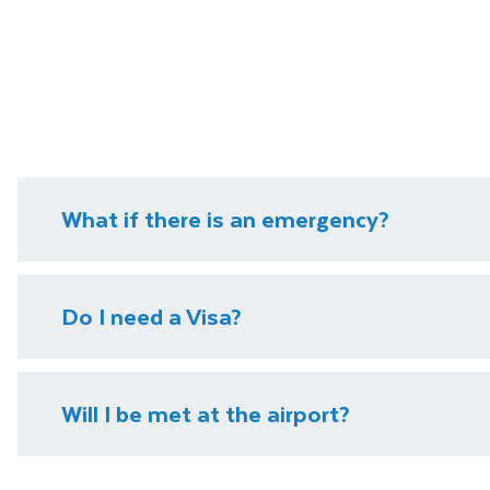
What if there is an emergency?
We have local representatives in all of our destinati
Do I need a Visa?
need it.
Please visit our
visa page
for information on require
Will I be met at the airport?