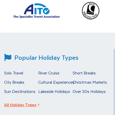
Popular Holiday Types
Solo Travel
River Cruise
Short Breaks
City Breaks
Cultural Experiences
Christmas Markets
Sun Destinations
Lakeside Holidays
Over 50s Holidays
All Holiday Types