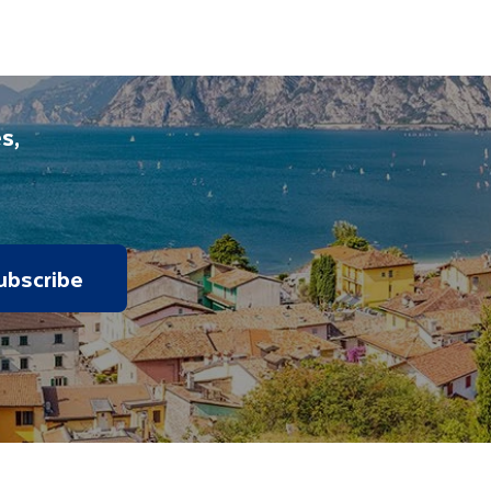
panied on all included excursions by your Travel
iday.
s,
ubscribe