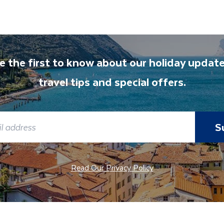
t and transferred to your accommodation. You will be accom
lable to give you tips and advice on any aspect of your hol
e the first to know about our holiday update
travel tips and special offers.
S
Read Our Privacy Policy