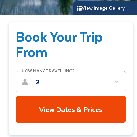
View Image Gallery
Book Your Trip
From
HOW MANY TRAVELLING?
2
View Dates & Prices