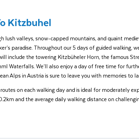
To Kitzbuhel
ough lush valleys, snow-capped mountains, and quaint mediev
er’s paradise. Throughout our 5 days of guided walking, we’ll
ill include the towering Kitzbüheler Horn, the famous Streif
l Waterfalls. We’ll also enjoy a day of free time for furth
lean Alps in Austria is sure to leave you with memories to las
ng routes on each walking day and is ideal for moderately e
.2km and the average daily walking distance on challengi