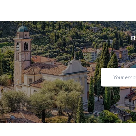
You will be met on arrival at your destination airpor
Department guide. Your expert local guide is also avai
B