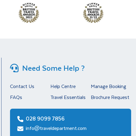
Need Some Help ?
Contact Us
Help Centre
Manage Booking
FAQs
Travel Essentials
Brochure Request
028 9099 7856
info@traveldepartment.com