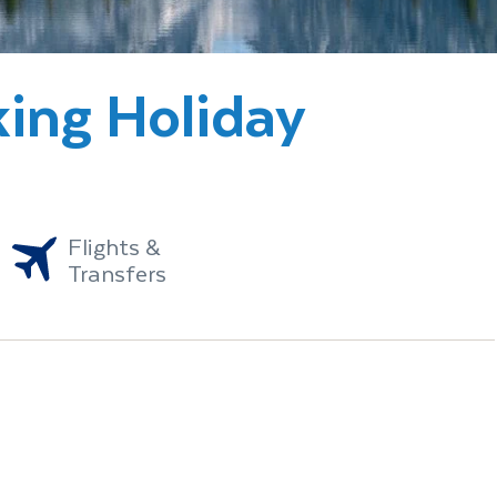
king Holiday
Flights &
Transfers