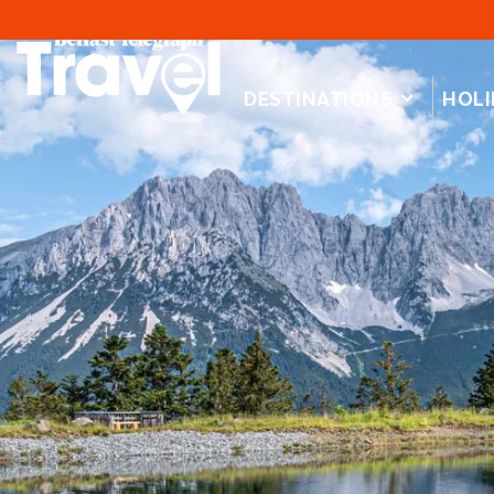
DESTINATIONS
HOLI