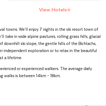
View Hotels
al towns. We’ll enjoy 7 nights in the ski resort town of
 take in wide alpine pastures, rolling grass hills, glacial
 downhill ski slope, the gentle hills of the Bichlachs,
er independent exploration or to relax in the beautiful
t a lifetime.
xperienced or experienced walkers. The average daily
ng walks is between 14km – 18km.