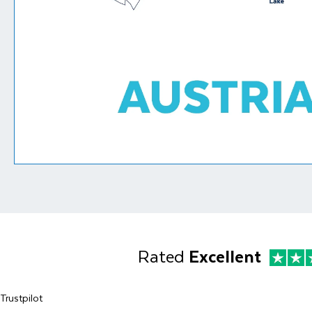
Rated
Excellent
Trustpilot