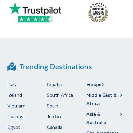
Trending Destinations
Italy
Croatia
Europe
Iceland
South Africa
Middle East &
Africa
Vietnam
Spain
Asia &
Portugal
Jordan
Australia
Egypt
Canada
The Americas