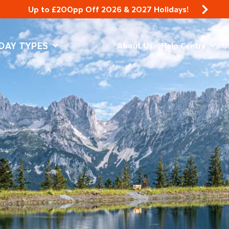
Up to £200pp Off 2026 & 2027 Holidays!
DAY TYPES
About Us
Help Centre