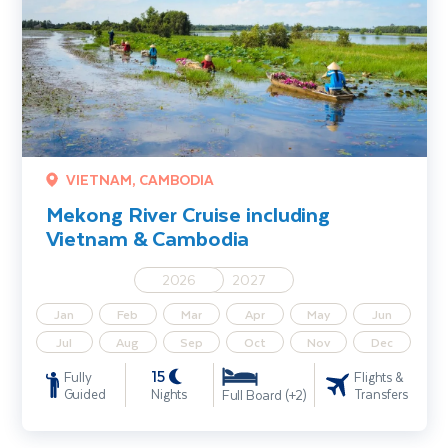
VIETNAM, CAMBODIA
Mekong River Cruise including
Vietnam & Cambodia
2026
2027
Jan
Feb
Mar
Apr
May
Jun
Jul
Aug
Sep
Oct
Nov
Dec
15
Fully
Flights &
Guided
Nights
Transfers
Full Board (+2)