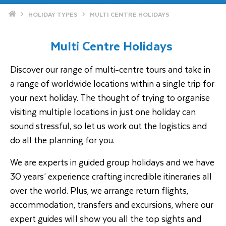
Home
HOLIDAY TYPES
MULTI CENTRE HOLIDAYS
Multi Centre Holidays
Discover our range of multi-centre tours and take in
a range of worldwide locations within a single trip for
your next holiday. The thought of trying to organise
visiting multiple locations in just one holiday can
sound stressful, so let us work out the logistics and
do all the planning for you.
We are experts in guided group holidays and we have
30 years’ experience crafting incredible itineraries all
over the world. Plus, we arrange return flights,
accommodation, transfers and excursions, where our
expert guides will show you all the top sights and