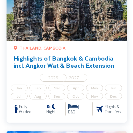
THAILAND, CAMBODIA
Highlights of Bangkok & Cambodia
incl. Angkor Wat & Beach Extension
2026
2027
Jan
Feb
Mar
Apr
May
Jun
Jul
Aug
Sep
Oct
Nov
Dec
15
Fully
Flights &
Guided
Nights
Transfers
B&B