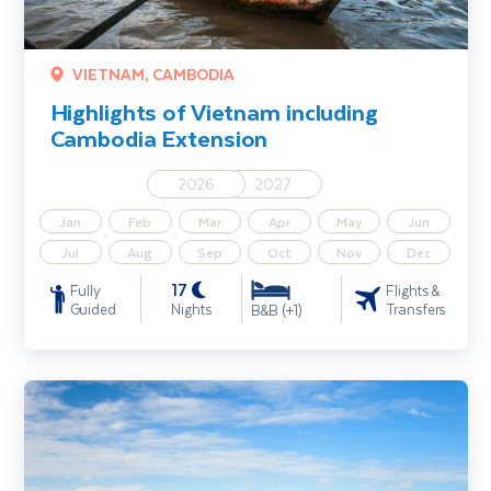
VIETNAM, CAMBODIA
Highlights of Vietnam including
Cambodia Extension
2026
2027
Jan
Feb
Mar
Apr
May
Jun
Jul
Aug
Sep
Oct
Nov
Dec
17
Fully
Flights &
Guided
Nights
Transfers
B&B (+1)
Mekong River Cruise including Vietnam & Cambodia