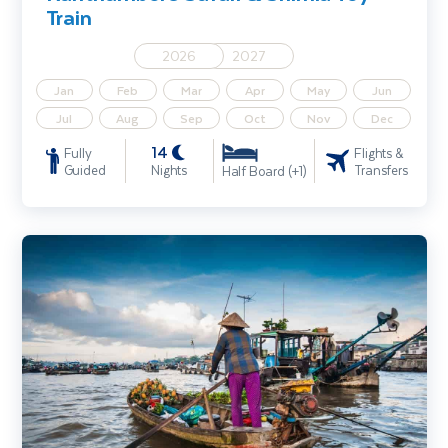
Train
2026
2027
Jan
Feb
Mar
Apr
May
Jun
Jul
Aug
Sep
Oct
Nov
Dec
14
Fully
Flights &
Guided
Nights
Transfers
Half Board (+1)
Highlights of Vietnam including Cambodia Extension