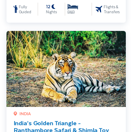
12
Fully
Flights &
Guided
Nights
Transfers
B&B
India’s Golden Triangle - Ranthambore Safari & Shimla Toy Train
INDIA
India’s Golden Triangle -
Ranthambore Safari & Shimla Toy