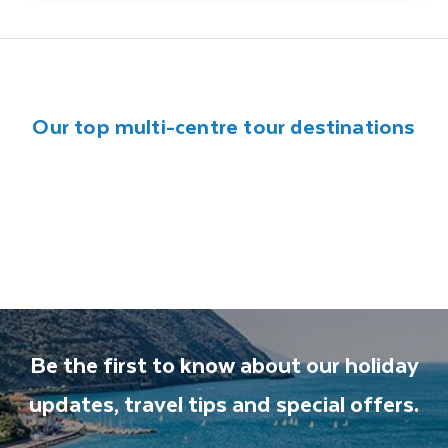
Our top multi-centre tour destinations
Canada
India
China
Egypt
Jordan
South Africa
Vietnam
Be the first to know about our holiday
updates, travel tips and special offers.