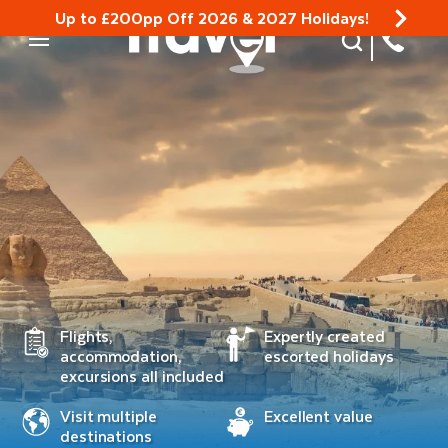
Up to £200pp Off 2026 & 2027 Holidays!
Site Search
Mobile Menu
Flights,
Expertly created
accommodation,
escorted holidays
excursions all included
Visit multiple
Excellent value
destinations