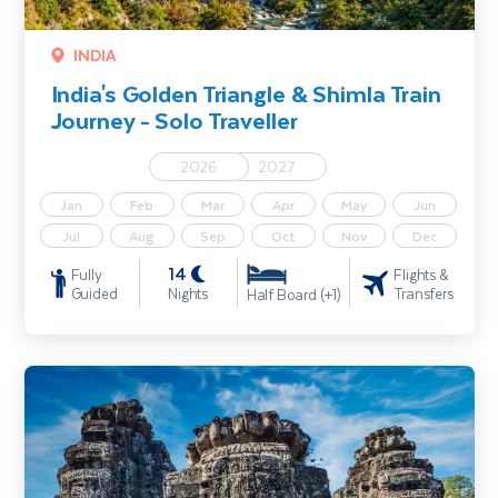
INDIA
India's Golden Triangle & Shimla Train
Journey - Solo Traveller
2026
2027
Jan
Feb
Mar
Apr
May
Jun
Jul
Aug
Sep
Oct
Nov
Dec
14
Fully
Flights &
Guided
Nights
Transfers
Half Board (+1)
Highlights of Bangkok & Cambodia incl. Angkor Wat & Beach Exte