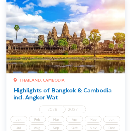
Highlights of Bangkok & Cambodia incl. Angkor Wat
THAILAND, CAMBODIA
Highlights of Bangkok & Cambodia
incl. Angkor Wat
2026
2027
Jan
Feb
Mar
Apr
May
Jun
Jul
Aug
Sep
Oct
Nov
Dec