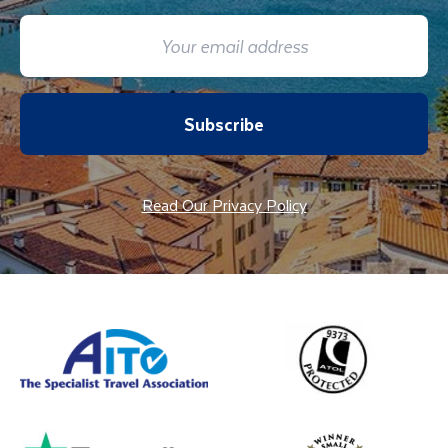
Subscribe
Read Our Privacy Policy