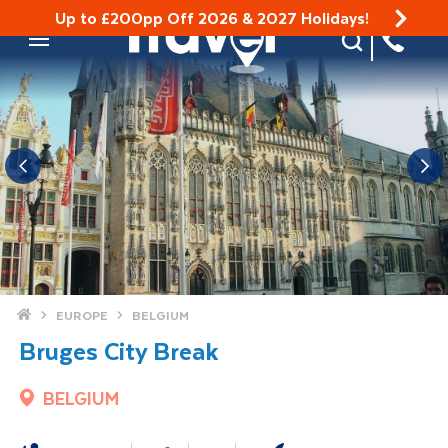
Up to £200pp Off 2026 & 2027 Holidays!
Site Search
Mobile Menu
Home
EUROPE
BELGIUM
Bruges City Break
BELGIUM