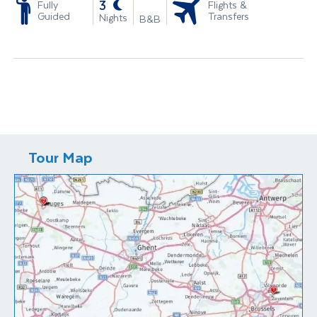
-
3
Fully
Flights &
Guided
Transfers
Nights
B&B
Tour Map