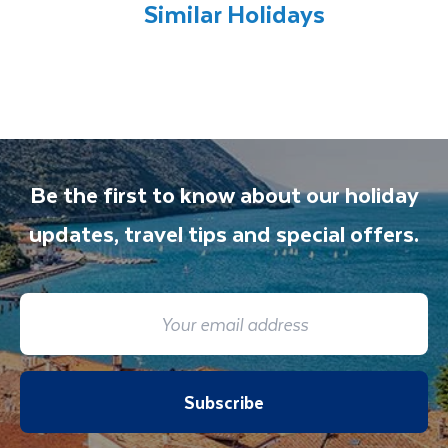
all included excursions by your Travel
Similar Holidays
Department guide. Your expert local guide is
also available to give you tips and advice on
any aspect of your holiday.
Be the first to know about our holiday
updates, travel tips and special offers.
Subscribe