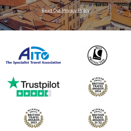
Read Our Privacy Policy