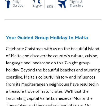
-
7
Fully
Flights &
Guided
Transfers
Nights
B&B
Your Guided Group Holiday to Malta
Celebrate Christmas with us on the beautiful Island
of Malta and discover the country’s culture, cuisine,
language and landscape on this 7-night group
holiday. Beyond the beautiful beaches and stunning
coastline, Malta’s colourful history and influences
from its Mediterranean neighbours have resulted in
a treasure trove of historic sites. We’ll visit the
fascinating capital Valletta, medieval Mdina, the
Three Cities and the nearby island of Gozo. On