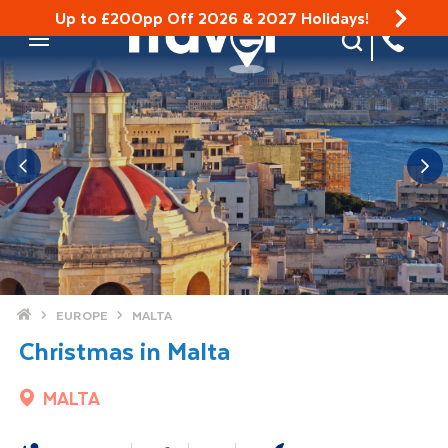
Up to £200pp Off 2026 & 2027 Holidays!
Site Search
Mobile Menu
Home
EUROPE
MALTA
Christmas in Malta
MALTA