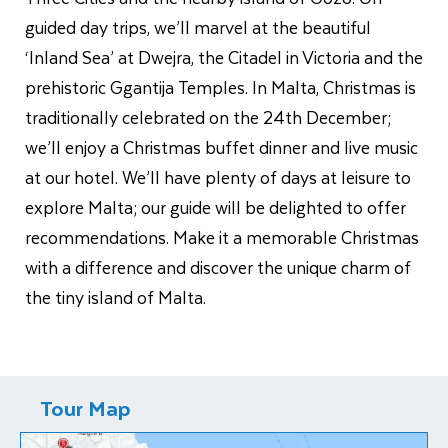
guided day trips, we’ll marvel at the beautiful
‘Inland Sea’ at Dwejra, the Citadel in Victoria and the
prehistoric Ggantija Temples. In Malta, Christmas is
traditionally celebrated on the 24th December;
we’ll enjoy a Christmas buffet dinner and live music
at our hotel. We’ll have plenty of days at leisure to
explore Malta; our guide will be delighted to offer
recommendations. Make it a memorable Christmas
with a difference and discover the unique charm of
the tiny island of Malta.
Tour Map