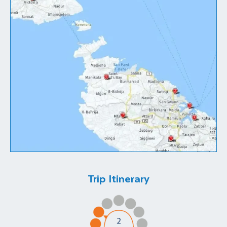
Trip Itinerary