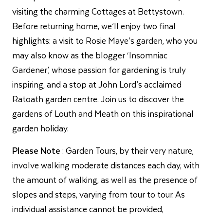
visiting the charming Cottages at Bettystown.
Before returning home, we’ll enjoy two final
highlights: a visit to Rosie Maye’s garden, who you
may also know as the blogger ‘Insomniac
Gardener’, whose passion for gardening is truly
inspiring, and a stop at John Lord’s acclaimed
Ratoath garden centre. Join us to discover the
gardens of Louth and Meath on this inspirational
garden holiday.
Please Note
: Garden Tours, by their very nature,
involve walking moderate distances each day, with
the amount of walking, as well as the presence of
slopes and steps, varying from tour to tour. As
individual assistance cannot be provided,