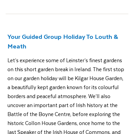
Your Guided Group Holiday To Louth &
Meath
Let’s experience some of Leinster’s finest gardens
on this short garden break in Ireland. The first stop
on our garden holiday will be Kilgar House Garden,
a beautifully kept garden known for its colourful
borders and peaceful atmosphere. We’ll also
uncover an important part of Irish history at the
Battle of the Boyne Centre, before exploring the
historic Collon House Gardens, once home to the
last Speaker of the Irish House of Commons, and