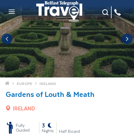
Site Search
Mobile Menu
Home
EUROPE
IRELAND
Gardens of Louth & Meath
IRELAND
-
3
Fully
Guided
Nights
Half Board