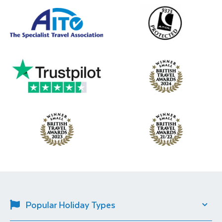
Popular Holiday Types