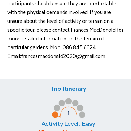
participants should ensure they are comfortable
with the physical demands involved. If you are
unsure about the level of activity or terrain on a
specific tour, please contact Frances MacDonald for
more detailed information on the terrain of
particular gardens. Mob: 086 843 6624
Email:
francesmacdonald2020@gmail.com
Trip Itinerary
Activity Level:
Easy