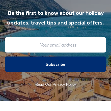
Be the first to know about our holiday
updates, travel tips and special offers.
Subscribe
Read Our Privacy Policy