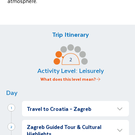
atmosphere.
Trip Itinerary
Activity Level:
Leisurely
What does this level mean?
Day
Travel to Croatia – Zagreb
1
Arrival & Festive Free Time
Zagreb Guided Tour & Cultural
2
Depart Dublin for Zagreb. On arrival, you will
Highlights
be met and transferred to your centrally