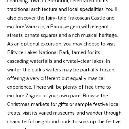
charming town of Samobor, celebrated for its
traditional architecture and local specialities. You’ll
also discover the fairy-tale Trakoscan Castle and
explore Varazdin, a Baroque gem with elegant
streets, ornate squares and a rich musical heritage.
As an optional excursion, you may choose to visit
Plitvice Lakes National Park, famed for its
cascading waterfalls and crystal-clear lakes. In
winter, the park’s waters may be partially frozen,
offering a very different but equally magical
experience. There will be plenty of free time to
explore Zagreb at your own pace. Browse the
Christmas markets for gifts or sample festive local
treats, visit its varied museums, and wander through
characterful neighbourhoods to soak up the festive