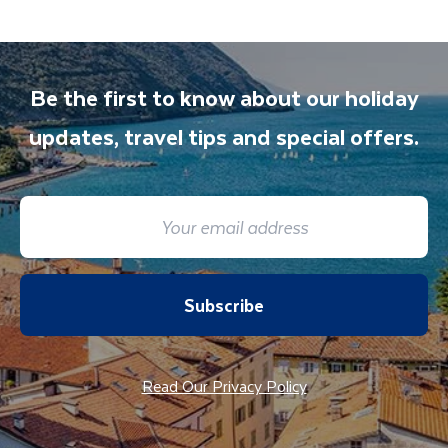
Be the first to know about our holiday
updates, travel tips and special offers.
Subscribe
Read Our Privacy Policy