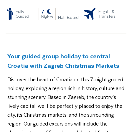
-
7
Fully
Flights &
Guided
Transfers
Nights
Half Board
Your guided group holiday to central
Croatia with Zagreb Christmas Markets
Discover the heart of Croatia on this 7-night guided
holiday, exploring a region rich in history, culture and
stunning scenery. Based in Zagreb, the country’s
lively capital, we’ll be perfectly placed to enjoy the
city, its Christmas markets, and the surrounding
region. Our guided excursions will include the