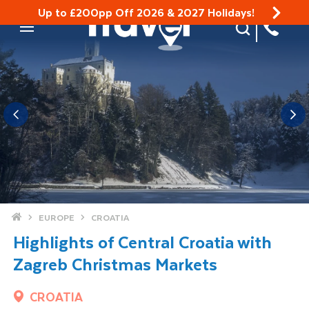
Up to £200pp Off 2026 & 2027 Holidays!
Site Search
Mobile Menu
Home
EUROPE
CROATIA
Highlights of Central Croatia with
Zagreb Christmas Markets
CROATIA