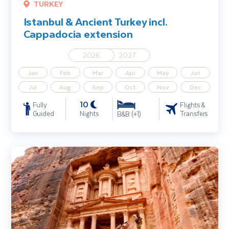
TURKEY
Istanbul & Ancient Turkey incl.
Cappadocia extension
2026
2027
Jan
Feb
Mar
Apr
May
Jun
Jul
Aug
Sep
Oct
Nov
Dec
10
Fully
Flights &
Guided
Nights
Transfers
B&B (+1)
Highlights of Jordan including Istanbul extension