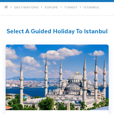
Home
DESTINATIONS
EUROPE
TURKEY
ISTANBUL
Select A Guided Holiday To Istanbul
Istanbul City Break