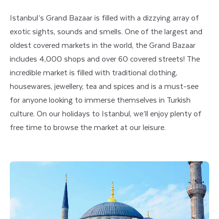
Istanbul’s Grand Bazaar is filled with a dizzying array of
exotic sights, sounds and smells. One of the largest and
oldest covered markets in the world, the Grand Bazaar
includes 4,000 shops and over 60 covered streets! The
incredible market is filled with traditional clothing,
housewares, jewellery, tea and spices and is a must-see
for anyone looking to immerse themselves in Turkish
culture. On our holidays to Istanbul, we’ll enjoy plenty of
free time to browse the market at our leisure.