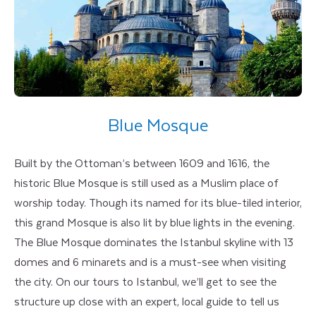
Blue Mosque
Built by the Ottoman’s between 1609 and 1616, the
historic Blue Mosque is still used as a Muslim place of
worship today. Though its named for its blue-tiled interior,
this grand Mosque is also lit by blue lights in the evening.
The Blue Mosque dominates the Istanbul skyline with 13
domes and 6 minarets and is a must-see when visiting
the city. On our tours to Istanbul, we’ll get to see the
structure up close with an expert, local guide to tell us