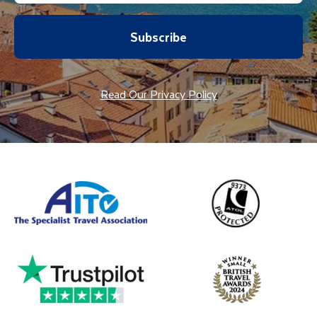
Subscribe
Read Our Privacy Policy