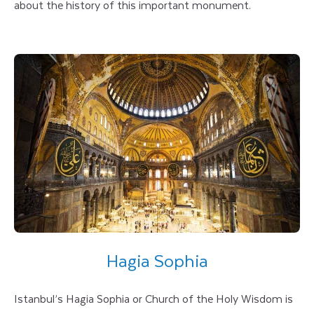
about the history of this important monument.
Hagia Sophia
Istanbul’s Hagia Sophia or Church of the Holy Wisdom is