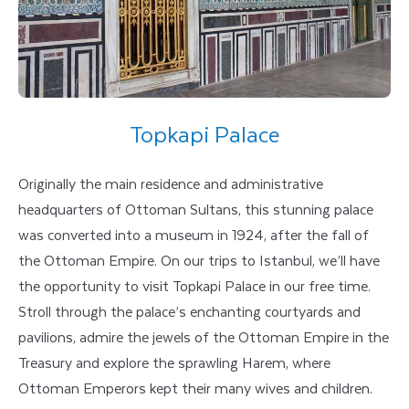
Topkapi Palace
Originally the main residence and administrative
headquarters of Ottoman Sultans, this stunning palace
was converted into a museum in 1924, after the fall of
the Ottoman Empire. On our trips to Istanbul, we’ll have
the opportunity to visit Topkapi Palace in our free time.
Stroll through the palace’s enchanting courtyards and
pavilions, admire the jewels of the Ottoman Empire in the
Treasury and explore the sprawling Harem, where
Ottoman Emperors kept their many wives and children.