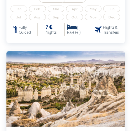
Jan
Feb
Mar
Apr
May
Jun
Jul
Aug
Sep
Oct
Nov
Dec
7
Fully
Flights &
Guided
Nights
Transfers
B&B (+1)
Istanbul & Ancient Turkey incl. Cappadocia extension