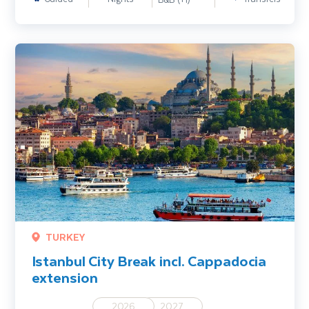
Istanbul City Break incl. Cappadocia extension
TURKEY
Istanbul City Break incl. Cappadocia
extension
2026
2027