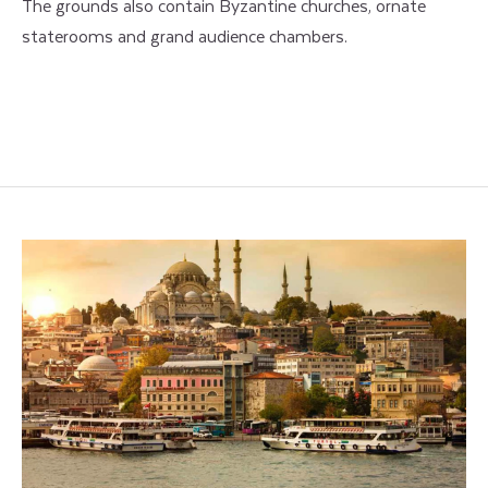
The grounds also contain Byzantine churches, ornate
staterooms and grand audience chambers.