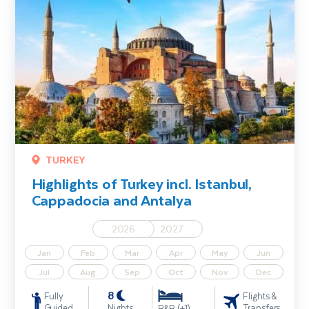
TURKEY
Highlights of Turkey incl. Istanbul,
Cappadocia and Antalya
2026
2027
Jan
Feb
Mar
Apr
May
Jun
Jul
Aug
Sep
Oct
Nov
Dec
8
Fully
Flights &
Guided
Nights
Transfers
B&B (+1)