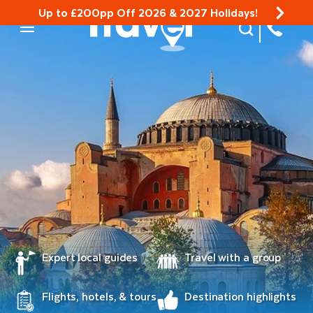
Up to £200pp Off 2026 & 2027 Holidays!
Site Search
Mobile Menu
Expert local guides
Travel with a group
Flights, hotels, & tours
Destination highlights