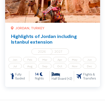
JORDAN, TURKEY
Highlights of Jordan including
Istanbul extension
2026
2027
Jan
Feb
Mar
Apr
May
Jun
Jul
Aug
Sep
Oct
Nov
Dec
14
Fully
Flights &
Guided
Nights
Transfers
Half Board (+2)