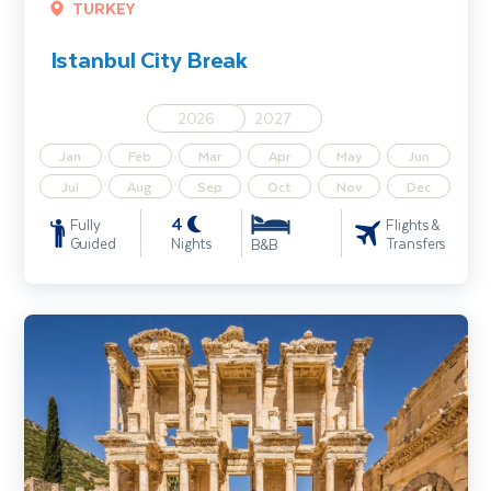
TURKEY
Istanbul City Break
2026
2027
Jan
Feb
Mar
Apr
May
Jun
Jul
Aug
Sep
Oct
Nov
Dec
4
Fully
Flights &
Guided
Nights
Transfers
B&B
Istanbul & Ancient Turkey