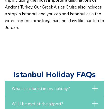
Ancient Turkey. Our Greek Aisles Cruise also includes
a stop in Istanbul and you can add Istanbul as a trip
extension for some long-haul holidays like our trip to
Jordan.
Istanbul Holiday FAQs
What is included in my holiday?
Will I be met at the airport?
Travel Department holidays include flights,