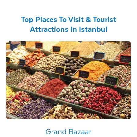
Top Places To Visit & Tourist
Attractions In Istanbul
Grand Bazaar