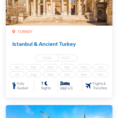
TURKEY
Istanbul & Ancient Turkey
2026
2027
Jan
Feb
Mar
Apr
May
Jun
Jul
Aug
Sep
Oct
Nov
Dec
7
Fully
Flights &
Guided
Nights
Transfers
B&B (+1)
Highlights of Turkey incl. Istanbul, Cappadocia and Antalya