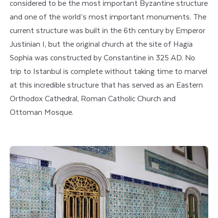
considered to be the most important Byzantine structure
and one of the world’s most important monuments. The
current structure was built in the 6th century by Emperor
Justinian I, but the original church at the site of Hagia
Sophia was constructed by Constantine in 325 AD. No
trip to Istanbul is complete without taking time to marvel
at this incredible structure that has served as an Eastern
Orthodox Cathedral, Roman Catholic Church and
Ottoman Mosque.