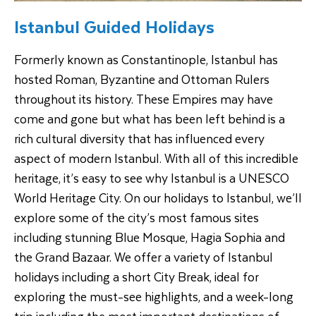
Istanbul Guided Holidays
Formerly known as Constantinople, Istanbul has
hosted Roman, Byzantine and Ottoman Rulers
throughout its history. These Empires may have
come and gone but what has been left behind is a
rich cultural diversity that has influenced every
aspect of modern Istanbul. With all of this incredible
heritage, it’s easy to see why Istanbul is a UNESCO
World Heritage City. On our holidays to Istanbul, we’ll
explore some of the city’s most famous sites
including stunning Blue Mosque, Hagia Sophia and
the Grand Bazaar. We offer a variety of Istanbul
holidays including a short City Break, ideal for
exploring the must-see highlights, and a week-long
trip including the most important destinations of