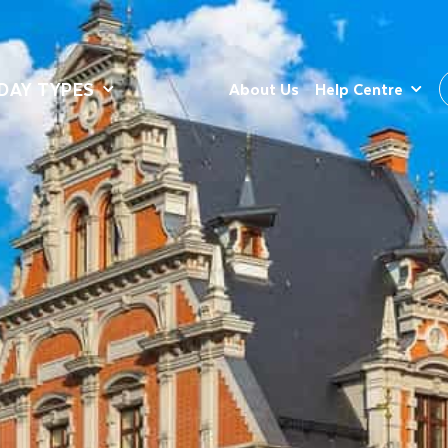
DAY TYPES
About Us
Help Centre