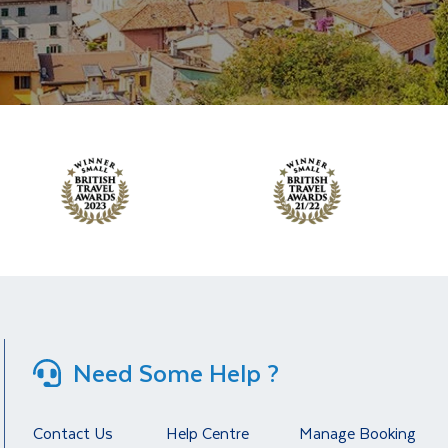
Need Some Help ?
Contact Us
Help Centre
Manage Booking