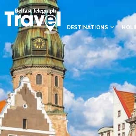
DESTINATIONS
HOLI