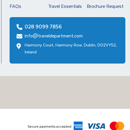
FAQs
Travel Essentials
Brochure Request
028 9099 7856
info@traveldepartment.com
Harmony Court, Harmony Row, Dublin, D02VY52,
Ireland
Secure payments accepted