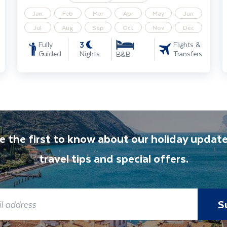
Jan
Feb
Mar
Apr
May
Jun
Jul
Aug
Sep
Oct
Nov
Dec
3
Fully
Flights &
Guided
Nights
Transfers
B&B
e the first to know about our holiday update
travel tips and special offers.
S