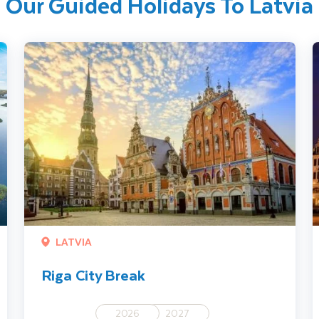
Our Guided Holidays To Latvia
Riga City Break
R
LATVIA
Riga City Break
2026
2027