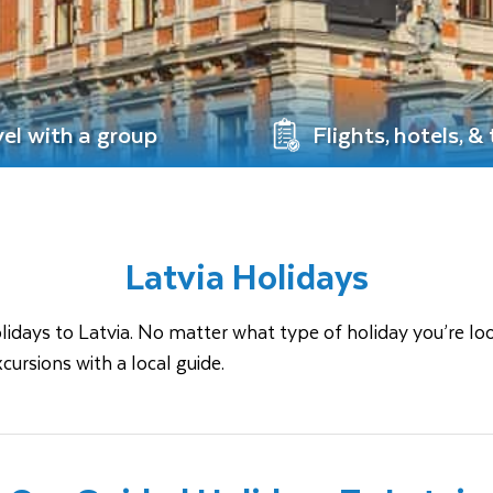
vel with a group
Flights, hotels, &
Latvia Holidays
ays to Latvia. No matter what type of holiday you’re looking
cursions with a local guide.