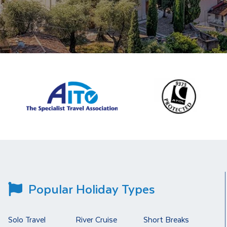
Popular Holiday Types
Solo Travel
River Cruise
Short Breaks