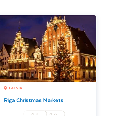
iga Christmas Markets
LATVIA
Riga Christmas Markets
2026
2027