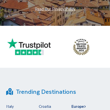
Read Our Privacy Policy
Trending Destinations
Italy
Croatia
Europe