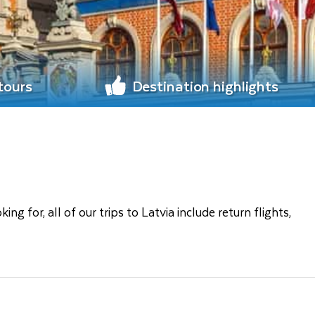
 tours
Destination highlights
 for, all of our trips to Latvia include return flights,