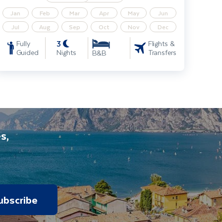
Jan
Feb
Mar
Apr
May
Jun
Jul
Aug
Sep
Oct
Nov
Dec
3
Fully
Flights &
Guided
Nights
Transfers
B&B
s,
ubscribe