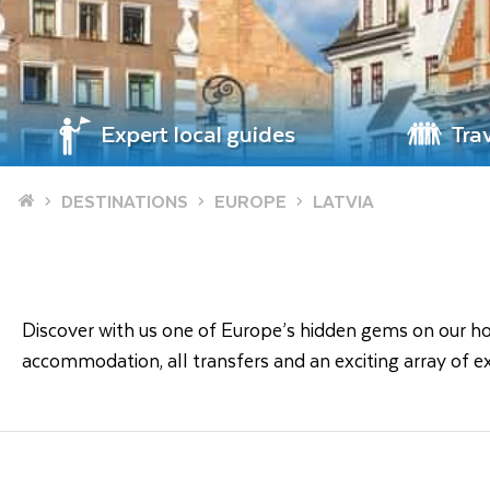
Expert local guides
Tra
Home
DESTINATIONS
EUROPE
LATVIA
Discover with us one of Europe’s hidden gems on our holid
accommodation, all transfers and an exciting array of ex