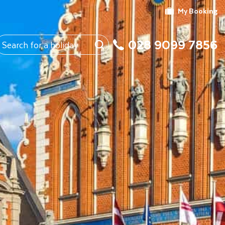
My Booking
028 9099 7856