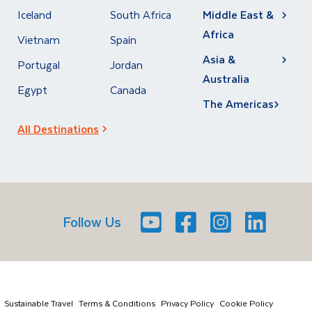
Iceland
South Africa
Middle East &
Africa
Vietnam
Spain
Asia &
Portugal
Jordan
Australia
Egypt
Canada
The Americas
All Destinations
Follow Us
Youtube
Facebook
Icon
Instagram
Icon
LinkedIn
Icon
Icon
Sustainable Travel
Terms & Conditions
Privacy Policy
Cookie Policy