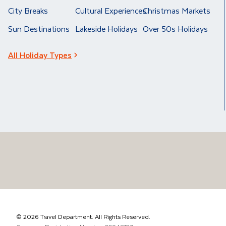
City Breaks
Cultural Experiences
Christmas Markets
Sun Destinations
Lakeside Holidays
Over 50s Holidays
All Holiday Types
©
2026
Travel Department. All Rights Reserved.