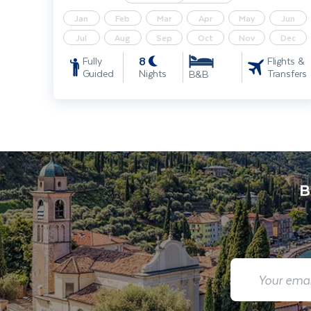
Jan
Feb
Mar
Apr
May
Jun
Jul
Aug
Sep
Oct
Nov
Dec
8
Fully
Flights &
Guided
Nights
Transfers
B&B
B