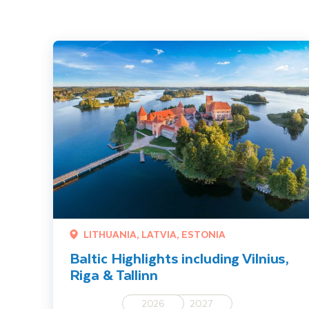
Baltic Highlights including Vilnius, Riga & Tallinn
LITHUANIA, LATVIA, ESTONIA
Baltic Highlights including Vilnius,
Riga & Tallinn
2026
2027