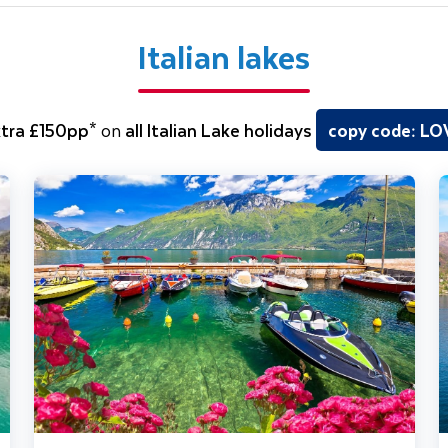
Italian lakes
tra £150pp*
on
all Italian Lake holidays
copy code: L
olo Traveller
Lake Garda, Venice & Verona
J