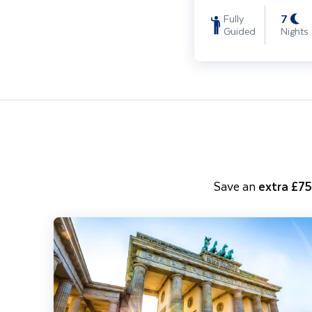
7
Fully
Guided
Nights
Save an
extra £7
Berlin City Break