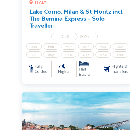
ITALY
Lake Como, Milan & St Moritz incl.
The Bernina Express - Solo
Traveller
2026
2027
Jan
Feb
Mar
Apr
May
Jun
Jul
Aug
Sep
Oct
Nov
Dec
7
Fully
Flights &
Half
Guided
Nights
Transfers
Board
Lake Garda, Venice & Verona By Rail