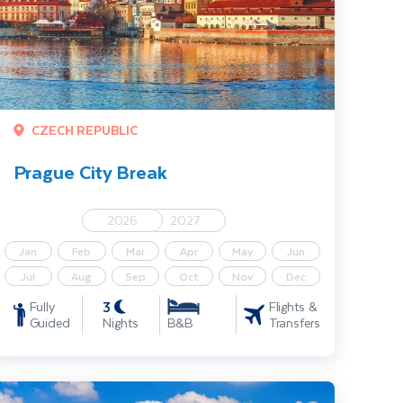
CZECH REPUBLIC
Prague City Break
2026
2027
Jan
Feb
Mar
Apr
May
Jun
Jul
Aug
Sep
Oct
Nov
Dec
3
Fully
Flights &
Guided
Nights
Transfers
B&B
stanbul City Break