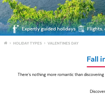
Expertly guided holidays
Flights
Home
HOLIDAY TYPES
VALENTINES DAY
Fall 
There’s nothing more romantic than discovering 
Discove