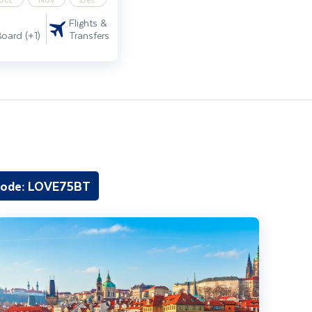
Flights &
Transfers
Board (+1)
code: LOVE75BT
rague City Break