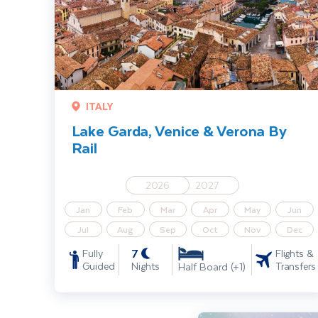
ITALY
Lake Garda, Venice & Verona By
Rail
2026
2027
Jan
Feb
Mar
Apr
May
Jun
Jul
Aug
Sep
Oct
Nov
Dec
7
Fully
Flights &
Guided
Nights
Transfers
Half Board (+1)