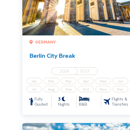
GERMANY
Berlin City Break
2026
2027
Jan
Feb
Mar
Apr
May
Jun
Jul
Aug
Sep
Oct
Nov
Dec
3
Fully
Flights &
Guided
Nights
Transfers
B&B
Krakow Short Break