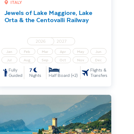
ITALY
Jewels of Lake Maggiore, Lake
Orta & the Centovalli Railway
2026
2027
Jan
Feb
Mar
Apr
May
Jun
Jul
Aug
Sep
Oct
Nov
Dec
7
Fully
Flights &
Guided
Nights
Transfers
Half Board (+2)
ake Garda, Venice & Verona Solo Traveller