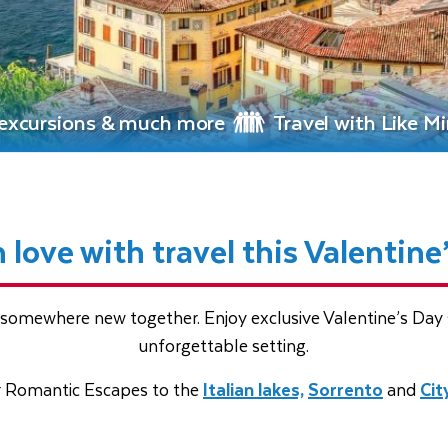
, excursions & much more
Travel with Like M
in love with travel this Valentine
somewhere new together. Enjoy exclusive Valentine’s Day s
unforgettable setting.
r Romantic Escapes to the
Italian lakes,
Sorrento
and
Cit