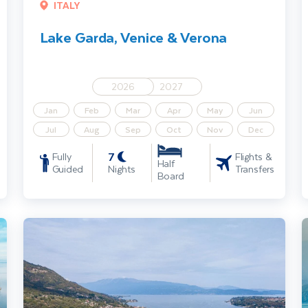
ITALY
Lake Garda, Venice & Verona
2026
2027
Jan
Feb
Mar
Apr
May
Jun
Jul
Aug
Sep
Oct
Nov
Dec
7
Fully
Flights &
Half
Guided
Nights
Transfers
Board
Lake Garda, Verona & Sirmione
L