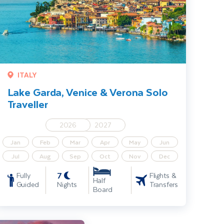
ITALY
Lake Garda, Venice & Verona Solo
Traveller
2026
2027
Jan
Feb
Mar
Apr
May
Jun
Jul
Aug
Sep
Oct
Nov
Dec
7
Fully
Flights &
Half
Guided
Nights
Transfers
Board