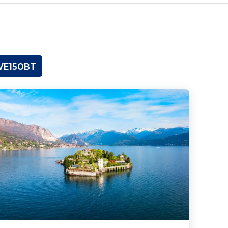
OVE150BT
ewels of Lake Maggiore, Lake Orta & the Centovalli Railway