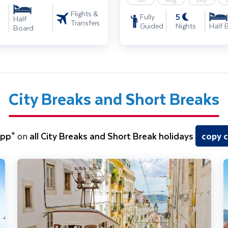
Flights &
5
Fully
Half
Transfers
Guided
Nights
Half 
Board
City Breaks and Short Breaks
5pp*
on
all City Breaks and Short Break holidays
copy 
Lisbon City Break
P