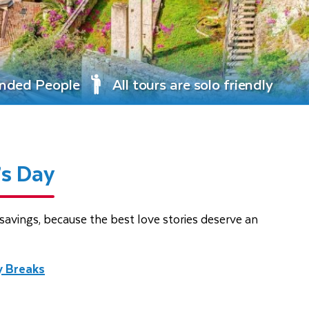
inded People
All tours are solo friendly
’s Day
avings, because the best love stories deserve an
y Breaks