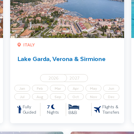
ITALY
Lake Garda, Verona & Sirmione
2026
2027
Jan
Feb
Mar
Apr
May
Jun
Jul
Aug
Sep
Oct
Nov
Dec
7
Fully
Flights &
Guided
Nights
Transfers
B&B