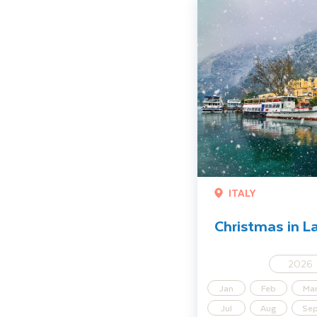
Christmas in Lake Garda
ITALY
Christmas in L
2026
Jan
Feb
Ma
Jul
Aug
Se