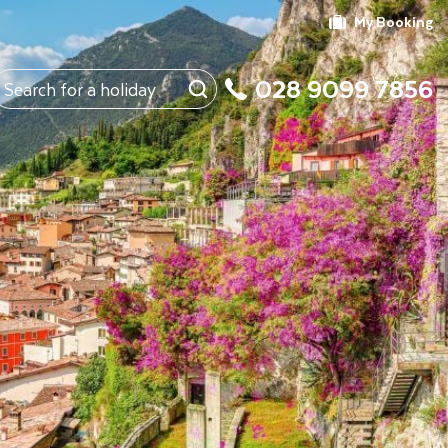
My Booking
028 9099 7856