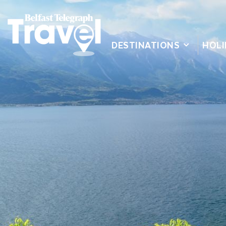
DESTINATIONS
HOLI