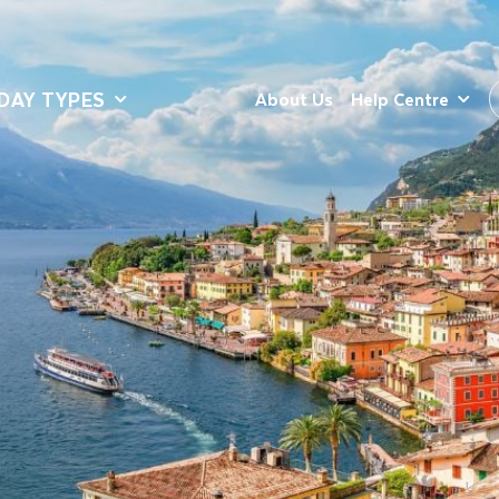
DAY TYPES
About Us
Help Centre