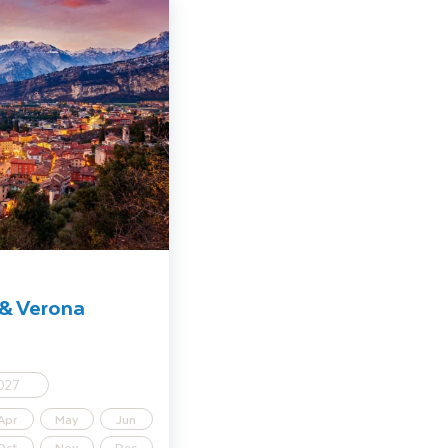
istmas Markets
 & Verona
027
Apr
May
Jun
Oct
Nov
Dec