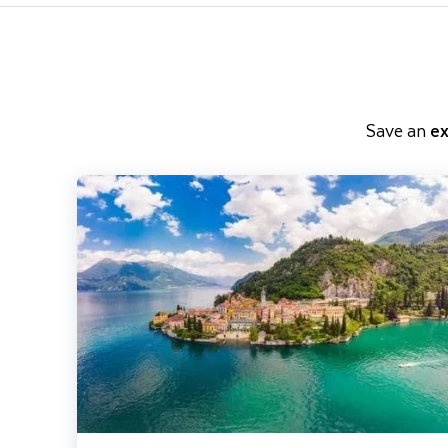
Save an
ex
Lake Como, Milan & St Moritz incl. The Bernina Express - S