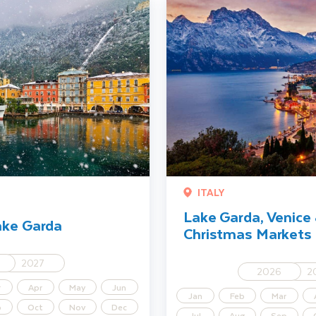
Lake Garda, Venice & Verona Chr
ITALY
Lake Garda, Venice
ake Garda
Christmas Markets
2027
2026
2
r
Apr
May
Jun
Jan
Feb
Mar
p
Oct
Nov
Dec
Jul
Aug
Sep