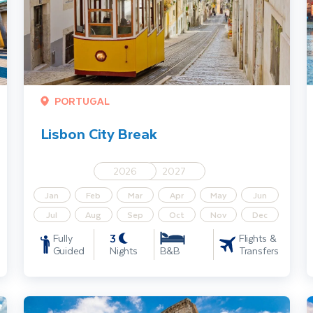
PORTUGAL
Lisbon City Break
2026
2027
Jan
Feb
Mar
Apr
May
Jun
Jul
Aug
Sep
Oct
Nov
Dec
3
Fully
Flights &
Guided
Nights
Transfers
B&B
Rome City Break
I